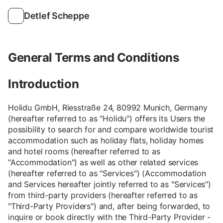
Detlef Scheppe
General Terms and Conditions
Introduction
Holidu GmbH, Riesstraße 24, 80992 Munich, Germany
(hereafter referred to as "Holidu") offers its Users the
possibility to search for and compare worldwide tourist
accommodation such as holiday flats, holiday homes
and hotel rooms (hereafter referred to as
"Accommodation") as well as other related services
(hereafter referred to as "Services") (Accommodation
and Services hereafter jointly referred to as "Services")
from third-party providers (hereafter referred to as
"Third-Party Providers") and, after being forwarded, to
inquire or book directly with the Third-Party Provider -