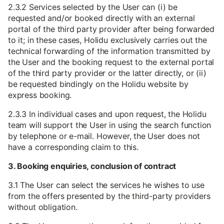
2.3.2 Services selected by the User can (i) be
requested and/or booked directly with an external
portal of the third party provider after being forwarded
to it; in these cases, Holidu exclusively carries out the
technical forwarding of the information transmitted by
the User and the booking request to the external portal
of the third party provider or the latter directly, or (ii)
be requested bindingly on the Holidu website by
express booking.
2.3.3 In individual cases and upon request, the Holidu
team will support the User in using the search function
by telephone or e-mail. However, the User does not
have a corresponding claim to this.
3. Booking enquiries, conclusion of contract
3.1 The User can select the services he wishes to use
from the offers presented by the third-party providers
without obligation.