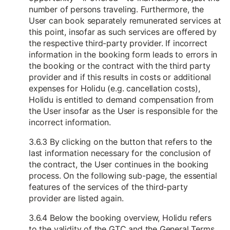
number of persons traveling. Furthermore, the
User can book separately remunerated services at
this point, insofar as such services are offered by
the respective third-party provider. If incorrect
information in the booking form leads to errors in
the booking or the contract with the third party
provider and if this results in costs or additional
expenses for Holidu (e.g. cancellation costs),
Holidu is entitled to demand compensation from
the User insofar as the User is responsible for the
incorrect information.
3.6.3 By clicking on the button that refers to the
last information necessary for the conclusion of
the contract, the User continues in the booking
process. On the following sub-page, the essential
features of the services of the third-party
provider are listed again.
3.6.4 Below the booking overview, Holidu refers
to the validity of the GTC and the General Terms