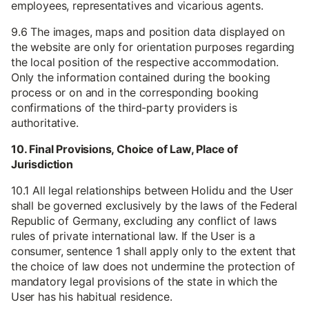
employees, representatives and vicarious agents.
9.6 The images, maps and position data displayed on
the website are only for orientation purposes regarding
the local position of the respective accommodation.
Only the information contained during the booking
process or on and in the corresponding booking
confirmations of the third-party providers is
authoritative.
10. Final Provisions, Choice of Law, Place of
Jurisdiction
10.1 All legal relationships between Holidu and the User
shall be governed exclusively by the laws of the Federal
Republic of Germany, excluding any conflict of laws
rules of private international law. If the User is a
consumer, sentence 1 shall apply only to the extent that
the choice of law does not undermine the protection of
mandatory legal provisions of the state in which the
User has his habitual residence.