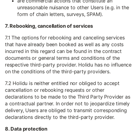
are commercial actions that constitute an
unreasonable nuisance to other Users (e.g. in the
form of chain letters, surveys, SPAM).
7. Rebooking, cancellation of services
7.1 The options for rebooking and canceling services
that have already been booked as well as any costs
incurred in this regard can be found in the contract
documents or general terms and conditions of the
respective third-party provider. Holidu has no influence
on the conditions of the third-party providers.
7.2 Holidu is neither entitled nor obliged to accept
cancellation or rebooking requests or other
declarations to be made to the Third Party Provider as
a contractual partner. In order not to jeopardize timely
delivery, Users are obliged to transmit corresponding
declarations directly to the third-party provider.
8. Data protection