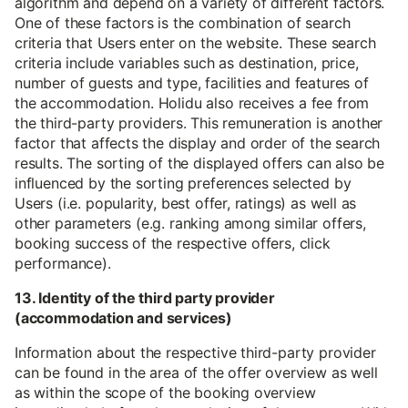
algorithm and depend on a variety of different factors.
One of these factors is the combination of search
criteria that Users enter on the website. These search
criteria include variables such as destination, price,
number of guests and type, facilities and features of
the accommodation. Holidu also receives a fee from
the third-party providers. This remuneration is another
factor that affects the display and order of the search
results. The sorting of the displayed offers can also be
influenced by the sorting preferences selected by
Users (i.e. popularity, best offer, ratings) as well as
other parameters (e.g. ranking among similar offers,
booking success of the respective offers, click
performance).
13. Identity of the third party provider
(accommodation and services)
Information about the respective third-party provider
can be found in the area of the offer overview as well
as within the scope of the booking overview