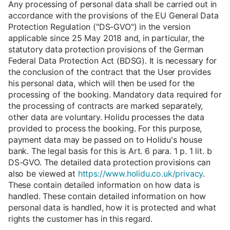
Any processing of personal data shall be carried out in
accordance with the provisions of the EU General Data
Protection Regulation ("DS-GVO") in the version
applicable since 25 May 2018 and, in particular, the
statutory data protection provisions of the German
Federal Data Protection Act (BDSG). It is necessary for
the conclusion of the contract that the User provides
his personal data, which will then be used for the
processing of the booking. Mandatory data required for
the processing of contracts are marked separately,
other data are voluntary. Holidu processes the data
provided to process the booking. For this purpose,
payment data may be passed on to Holidu's house
bank. The legal basis for this is Art. 6 para. 1 p. 1 lit. b
DS-GVO. The detailed data protection provisions can
also be viewed at
https://www.holidu.co.uk/privacy
.
These contain detailed information on how data is
handled. These contain detailed information on how
personal data is handled, how it is protected and what
rights the customer has in this regard.