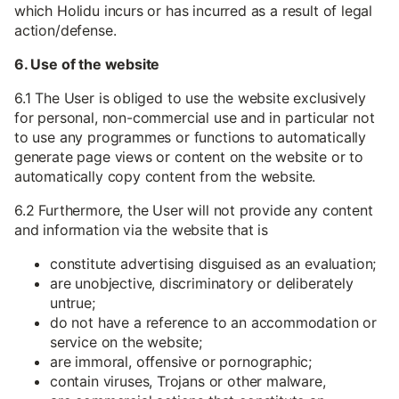
which Holidu incurs or has incurred as a result of legal
action/defense.
6. Use of the website
6.1 The User is obliged to use the website exclusively
for personal, non-commercial use and in particular not
to use any programmes or functions to automatically
generate page views or content on the website or to
automatically copy content from the website.
6.2 Furthermore, the User will not provide any content
and information via the website that is
constitute advertising disguised as an evaluation;
are unobjective, discriminatory or deliberately
untrue;
do not have a reference to an accommodation or
service on the website;
are immoral, offensive or pornographic;
contain viruses, Trojans or other malware,