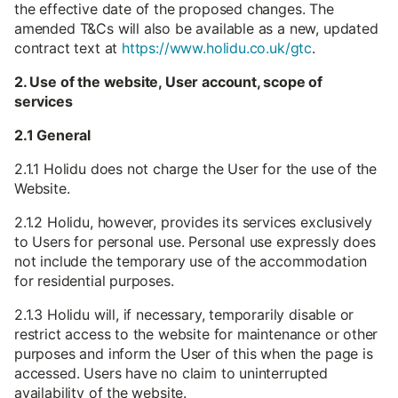
the effective date of the proposed changes. The
amended T&Cs will also be available as a new, updated
contract text at
https://www.holidu.co.uk/gtc
.
2. Use of the website, User account, scope of
services
2.1 General
2.1.1 Holidu does not charge the User for the use of the
Website.
2.1.2 Holidu, however, provides its services exclusively
to Users for personal use. Personal use expressly does
not include the temporary use of the accommodation
for residential purposes.
2.1.3 Holidu will, if necessary, temporarily disable or
restrict access to the website for maintenance or other
purposes and inform the User of this when the page is
accessed. Users have no claim to uninterrupted
availability of the website.