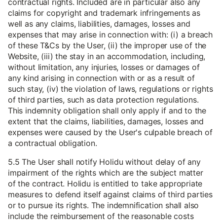
contractual rights. Included are in particular also any
claims for copyright and trademark infringements as
well as any claims, liabilities, damages, losses and
expenses that may arise in connection with: (i) a breach
of these T&Cs by the User, (ii) the improper use of the
Website, (iii) the stay in an accommodation, including,
without limitation, any injuries, losses or damages of
any kind arising in connection with or as a result of
such stay, (iv) the violation of laws, regulations or rights
of third parties, such as data protection regulations.
This indemnity obligation shall only apply if and to the
extent that the claims, liabilities, damages, losses and
expenses were caused by the User's culpable breach of
a contractual obligation.
5.5 The User shall notify Holidu without delay of any
impairment of the rights which are the subject matter
of the contract. Holidu is entitled to take appropriate
measures to defend itself against claims of third parties
or to pursue its rights. The indemnification shall also
include the reimbursement of the reasonable costs