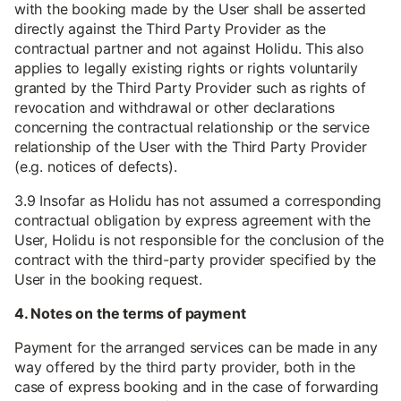
with the booking made by the User shall be asserted
directly against the Third Party Provider as the
contractual partner and not against Holidu. This also
applies to legally existing rights or rights voluntarily
granted by the Third Party Provider such as rights of
revocation and withdrawal or other declarations
concerning the contractual relationship or the service
relationship of the User with the Third Party Provider
(e.g. notices of defects).
3.9 Insofar as Holidu has not assumed a corresponding
contractual obligation by express agreement with the
User, Holidu is not responsible for the conclusion of the
contract with the third-party provider specified by the
User in the booking request.
4. Notes on the terms of payment
Payment for the arranged services can be made in any
way offered by the third party provider, both in the
case of express booking and in the case of forwarding