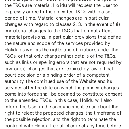
the T&Cs are material, Holidu will request the User to
expressly agree to the amended T&Cs within a set
period of time. Material changes are in particular
changes with regard to clauses 2, 3. In the event of (i)
immaterial changes to the T&Cs that do not affect
material provisions, in particular provisions that define
the nature and scope of the services provided by
Holidu as well as the rights and obligations under the
T&Cs, or that only change minor details of the T&Cs,
such as links or spelling errors that are not required by
law, or (ii) changes that are required by law, a final
court decision or a binding order of a competent
authority, the continued use of the Website and its
services after the date on which the planned changes
come into force shall be deemed to constitute consent
to the amended T&Cs. In this case, Holidu will also
inform the User in the announcement email about the
right to reject the proposed changes, the timeframe of
the possible rejection, and the right to terminate the
contract with Holidu free of charge at any time before