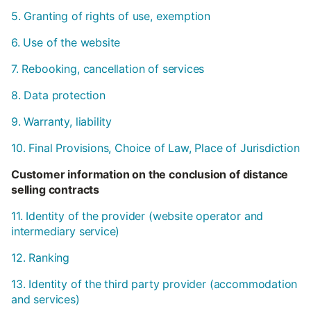
5. Granting of rights of use, exemption
6. Use of the website
7. Rebooking, cancellation of services
8. Data protection
9. Warranty, liability
10. Final Provisions, Choice of Law, Place of Jurisdiction
Customer information on the conclusion of distance
selling contracts
11. Identity of the provider (website operator and
intermediary service)
12. Ranking
13. Identity of the third party provider (accommodation
and services)