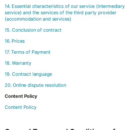
14. Essential characteristics of our service (intermediary
service) and the services of the third party provider
(accommodation and services)
15. Conclusion of contract
16. Prices
17. Terms of Payment
18. Warranty
19. Contract language
20. Online dispute resolution
Content Policy
Content Policy