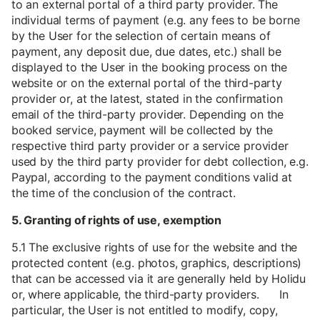
to an external portal of a third party provider. The
individual terms of payment (e.g. any fees to be borne
by the User for the selection of certain means of
payment, any deposit due, due dates, etc.) shall be
displayed to the User in the booking process on the
website or on the external portal of the third-party
provider or, at the latest, stated in the confirmation
email of the third-party provider. Depending on the
booked service, payment will be collected by the
respective third party provider or a service provider
used by the third party provider for debt collection, e.g.
Paypal, according to the payment conditions valid at
the time of the conclusion of the contract.
5. Granting of rights of use, exemption
5.1 The exclusive rights of use for the website and the
protected content (e.g. photos, graphics, descriptions)
that can be accessed via it are generally held by Holidu
or, where applicable, the third-party providers. In
particular, the User is not entitled to modify, copy,