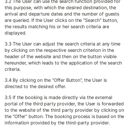
3.2 The User can use the search function provided for
this purpose, with which the desired destination, the
arrival and departure dates and the number of guests
are queried. If the User clicks on the "Search" button,
the results matching his or her search criteria are
displayed.
3.3 The User can adjust the search criteria at any time
by clicking on the respective search criterion in the
header of the website and then on the button visible
hereunder, which leads to the application of the search
criteria.
3.4 By clicking on the "Offer Button", the User is
directed to the desired offer.
3.5 If the booking is made directly via the external
portal of the third party provider, the User is forwarded
to the website of the third party provider by clicking on
the "Offer" button. The booking process is based on the
information provided by the third-party provider.