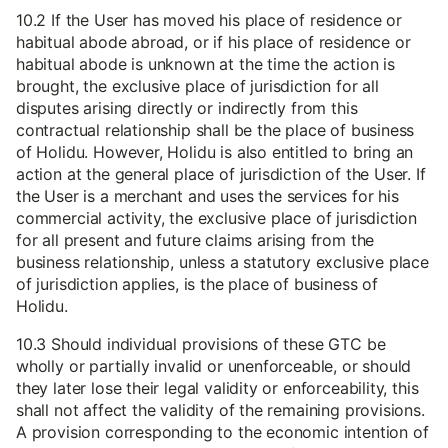
10.2 If the User has moved his place of residence or
habitual abode abroad, or if his place of residence or
habitual abode is unknown at the time the action is
brought, the exclusive place of jurisdiction for all
disputes arising directly or indirectly from this
contractual relationship shall be the place of business
of Holidu. However, Holidu is also entitled to bring an
action at the general place of jurisdiction of the User. If
the User is a merchant and uses the services for his
commercial activity, the exclusive place of jurisdiction
for all present and future claims arising from the
business relationship, unless a statutory exclusive place
of jurisdiction applies, is the place of business of
Holidu.
10.3 Should individual provisions of these GTC be
wholly or partially invalid or unenforceable, or should
they later lose their legal validity or enforceability, this
shall not affect the validity of the remaining provisions.
A provision corresponding to the economic intention of