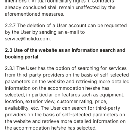
intentions ("virtual domiciliary rights"). Contracts
already concluded shall remain unaffected by the
aforementioned measures.
2.2.7 The deletion of a User account can be requested
by the User by sending an e-mail to
service@holidu.com.
2.3 Use of the website as an information search and
booking portal
2.3.1 The User has the option of searching for services
from third-party providers on the basis of self-selected
parameters on the website and retrieving more detailed
information on the accommodation he/she has
selected, in particular on features such as equipment,
location, exterior view, customer rating, price,
availability, etc. The User can search for third-party
providers on the basis of self-selected parameters on
the website and retrieve more detailed information on
the accommodation he/she has selected.