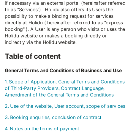
if necessary via an external portal (hereinafter referred
to as "Services"). Holidu also offers its Users the
possibility to make a binding request for services
directly at Holidu ( hereinafter referred to as "express
booking" ). A User is any person who visits or uses the
Holidu website or makes a booking directly or
indirectly via the Holidu website.
Table of content
General Terms and Conditions of Business and Use
1. Scope of Application, General Terms and Conditions
of Third-Party Providers, Contract Language,
Amendment of the General Terms and Conditions
2. Use of the website, User account, scope of services
3. Booking enquiries, conclusion of contract
4. Notes on the terms of payment