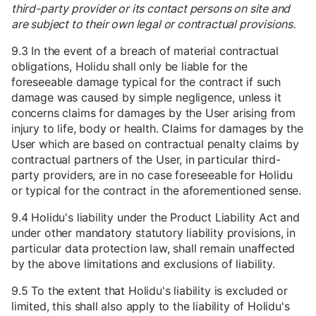
third-party provider or its contact persons on site and
are subject to their own legal or contractual provisions.
9.3 In the event of a breach of material contractual
obligations, Holidu shall only be liable for the
foreseeable damage typical for the contract if such
damage was caused by simple negligence, unless it
concerns claims for damages by the User arising from
injury to life, body or health. Claims for damages by the
User which are based on contractual penalty claims by
contractual partners of the User, in particular third-
party providers, are in no case foreseeable for Holidu
or typical for the contract in the aforementioned sense.
9.4 Holidu's liability under the Product Liability Act and
under other mandatory statutory liability provisions, in
particular data protection law, shall remain unaffected
by the above limitations and exclusions of liability.
9.5 To the extent that Holidu's liability is excluded or
limited, this shall also apply to the liability of Holidu's