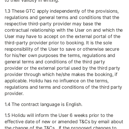
to their validity in writing.
1.3 These GTC apply independently of the provisions,
regulations and general terms and conditions that the
respective third-party provider may base the
contractual relationship with the User on and which the
User may have to accept on the external portal of the
third-party provider prior to booking. It is the sole
responsibility of the User to save or otherwise secure
for his/her own purposes the terms, regulations and
general terms and conditions of the third party
provider or the external portal used by the third party
provider through which he/she makes the booking, if
applicable. Holidu has no influence on the terms,
regulations and terms and conditions of the third party
provider.
1.4 The contract language is English.
1.5 Holidu will inform the User 6 weeks prior to the
effective date of new or amended T&Cs by email about
the change of the T&Cs. If the proposed changes to