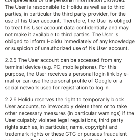
completeness of the personal information provided.
The User is responsible to Holidu as well as to third
parties, in particular the third party provider, for the
use of his User account. Therefore, the User is obliged
to treat his User account data confidentially and may
not make it available to third parties. The User is
obliged to inform Holidu immediately of any knowledge
or suspicion of unauthorized use of his User account.
2.2.5 The User account can be accessed from any
terminal device (e.g. PC, mobile phone). For this
purpose, the User receives a personal login link by e-
mail or can use the personal profile of Google or a
social network used for registration to log in.
2.2.6 Holidu reserves the right to temporarily block
User accounts, to irrevocably delete them or to take
other necessary measures (in particular warnings) if the
User culpably violates legal regulations, third party
rights such as, in particular, name, copyright and
trademark rights or these GTC or pursues fraudulent