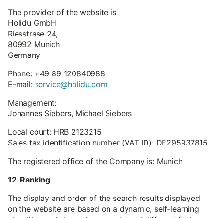
The provider of the website is
Holidu GmbH
Riesstrase 24,
80992 Munich
Germany
Phone: +49 89 120840988
E-mail:
service@holidu.com
Management:
Johannes Siebers, Michael Siebers
Local court: HRB 2123215
Sales tax identification number (VAT ID): DE295937815
The registered office of the Company is: Munich
12. Ranking
The display and order of the search results displayed
on the website are based on a dynamic, self-learning