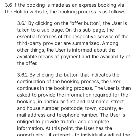
3.6 If the booking is made as an express booking via
the Holidu website, the booking process is as follows:
3.6.1 By clicking on the "offer button", the User is
taken to a sub-page. On this sub-page, the
essential features of the respective service of the
third-party provider are summarized. Among
other things, the User is informed about the
available means of payment and the availability of
the offer.
3.6.2 By clicking the button that indicates the
continuation of the booking process, the User
continues in the booking process. The User is then
asked to provide the information required for the
booking, in particular first and last name, street
and house number, postcode, town, country, e-
mail address and telephone number. The User is
obliged to provide truthful and complete
information. At this point, the User has the
opportunity - if offered - to individually adjust the