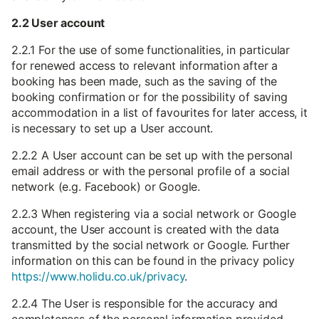
2.2 User account
2.2.1 For the use of some functionalities, in particular
for renewed access to relevant information after a
booking has been made, such as the saving of the
booking confirmation or for the possibility of saving
accommodation in a list of favourites for later access, it
is necessary to set up a User account.
2.2.2 A User account can be set up with the personal
email address or with the personal profile of a social
network (e.g. Facebook) or Google.
2.2.3 When registering via a social network or Google
account, the User account is created with the data
transmitted by the social network or Google. Further
information on this can be found in the privacy policy
https://www.holidu.co.uk/privacy
.
2.2.4 The User is responsible for the accuracy and