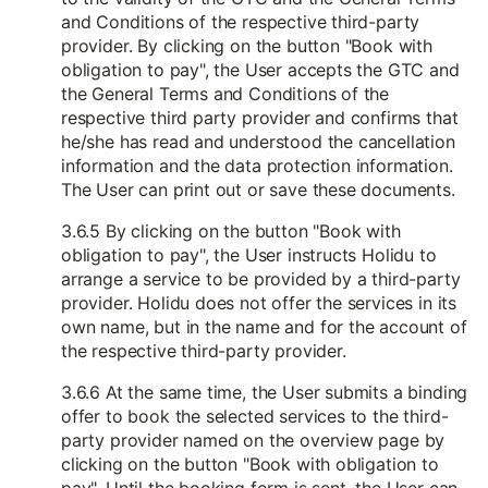
and Conditions of the respective third-party
provider. By clicking on the button "Book with
obligation to pay", the User accepts the GTC and
the General Terms and Conditions of the
respective third party provider and confirms that
he/she has read and understood the cancellation
information and the data protection information.
The User can print out or save these documents.
3.6.5 By clicking on the button "Book with
obligation to pay", the User instructs Holidu to
arrange a service to be provided by a third-party
provider. Holidu does not offer the services in its
own name, but in the name and for the account of
the respective third-party provider.
3.6.6 At the same time, the User submits a binding
offer to book the selected services to the third-
party provider named on the overview page by
clicking on the button "Book with obligation to