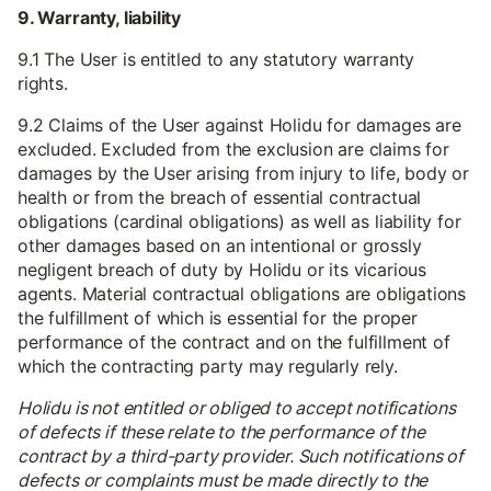
9. Warranty, liability
9.1 The User is entitled to any statutory warranty
rights.
9.2 Claims of the User against Holidu for damages are
excluded. Excluded from the exclusion are claims for
damages by the User arising from injury to life, body or
health or from the breach of essential contractual
obligations (cardinal obligations) as well as liability for
other damages based on an intentional or grossly
negligent breach of duty by Holidu or its vicarious
agents. Material contractual obligations are obligations
the fulfillment of which is essential for the proper
performance of the contract and on the fulfillment of
which the contracting party may regularly rely.
Holidu is not entitled or obliged to accept notifications
of defects if these relate to the performance of the
contract by a third-party provider. Such notifications of
defects or complaints must be made directly to the