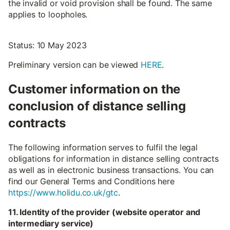
the invalid or void provision shall be found. The same
applies to loopholes.
Status: 10 May 2023
Preliminary version can be viewed
HERE
.
Customer information on the
conclusion of distance selling
contracts
The following information serves to fulfil the legal
obligations for information in distance selling contracts
as well as in electronic business transactions. You can
find our General Terms and Conditions here
https://www.holidu.co.uk/gtc
.
11. Identity of the provider (website operator and
intermediary service)