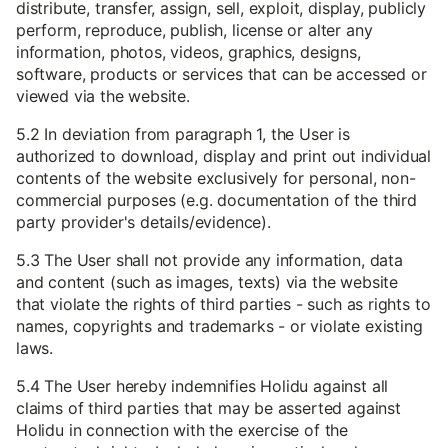
distribute, transfer, assign, sell, exploit, display, publicly
perform, reproduce, publish, license or alter any
information, photos, videos, graphics, designs,
software, products or services that can be accessed or
viewed via the website.
5.2 In deviation from paragraph 1, the User is
authorized to download, display and print out individual
contents of the website exclusively for personal, non-
commercial purposes (e.g. documentation of the third
party provider's details/evidence).
5.3 The User shall not provide any information, data
and content (such as images, texts) via the website
that violate the rights of third parties - such as rights to
names, copyrights and trademarks - or violate existing
laws.
5.4 The User hereby indemnifies Holidu against all
claims of third parties that may be asserted against
Holidu in connection with the exercise of the