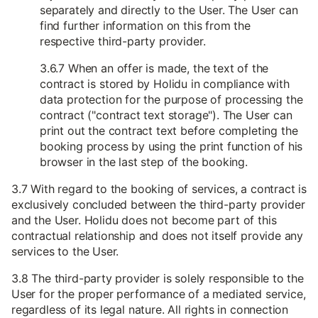
separately and directly to the User. The User can
find further information on this from the
respective third-party provider.
3.6.7 When an offer is made, the text of the
contract is stored by Holidu in compliance with
data protection for the purpose of processing the
contract ("contract text storage"). The User can
print out the contract text before completing the
booking process by using the print function of his
browser in the last step of the booking.
3.7 With regard to the booking of services, a contract is
exclusively concluded between the third-party provider
and the User. Holidu does not become part of this
contractual relationship and does not itself provide any
services to the User.
3.8 The third-party provider is solely responsible to the
User for the proper performance of a mediated service,
regardless of its legal nature. All rights in connection