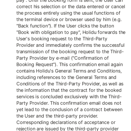
pay". Until the booking form is sent, the User can
correct his selection or the data entered or cancel
the process entirely using the usual functions of
the terminal device or browser used by him (e.g.
"Back function"). If the User clicks the button
"Book with obligation to pay", Holidu forwards the
User's booking request to the Third-Party
Provider and immediately confirms the successful
transmission of the booking request to the Third-
Party Provider by e-mail ("Confirmation of
Booking Request"). This confirmation email again
contains Holidu's General Terms and Conditions,
including references to the General Terms and
Conditions of the Third-Party Provider, as well as
the information that the contract for the booked
services is concluded exclusively with the Third-
Party Provider. This confirmation email does not
yet lead to the conclusion of a contract between
the User and the third-party provider.
Corresponding declarations of acceptance or
rejection are issued by the third-party provider