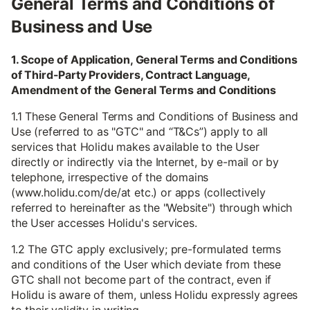
General Terms and Conditions of
Business and Use
1. Scope of Application, General Terms and Conditions
of Third-Party Providers, Contract Language,
Amendment of the General Terms and Conditions
1.1 These General Terms and Conditions of Business and
Use (referred to as "GTC" and “T&Cs”) apply to all
services that Holidu makes available to the User
directly or indirectly via the Internet, by e-mail or by
telephone, irrespective of the domains
(www.holidu.com/de/at etc.) or apps (collectively
referred to hereinafter as the "Website") through which
the User accesses Holidu's services.
1.2 The GTC apply exclusively; pre-formulated terms
and conditions of the User which deviate from these
GTC shall not become part of the contract, even if
Holidu is aware of them, unless Holidu expressly agrees