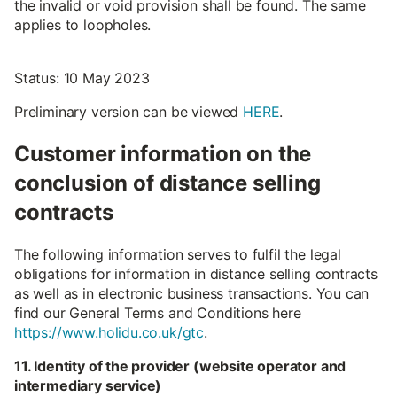
the invalid or void provision shall be found. The same
applies to loopholes.
Status: 10 May 2023
Preliminary version can be viewed
HERE
.
Customer information on the
conclusion of distance selling
contracts
The following information serves to fulfil the legal
obligations for information in distance selling contracts
as well as in electronic business transactions. You can
find our General Terms and Conditions here
https://www.holidu.co.uk/gtc
.
11. Identity of the provider (website operator and
intermediary service)