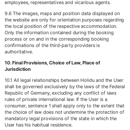
employees, representatives and vicarious agents.
9.6 The images, maps and position data displayed on
the website are only for orientation purposes regarding
the local position of the respective accommodation.
Only the information contained during the booking
process or on and in the corresponding booking
confirmations of the third-party providers is
authoritative.
10. Final Provisions, Choice of Law, Place of
Jurisdiction
10.1 All legal relationships between Holidu and the User
shall be governed exclusively by the laws of the Federal
Republic of Germany, excluding any conflict of laws
rules of private international law. If the User is a
consumer, sentence 1 shall apply only to the extent that
the choice of law does not undermine the protection of
mandatory legal provisions of the state in which the
User has his habitual residence.