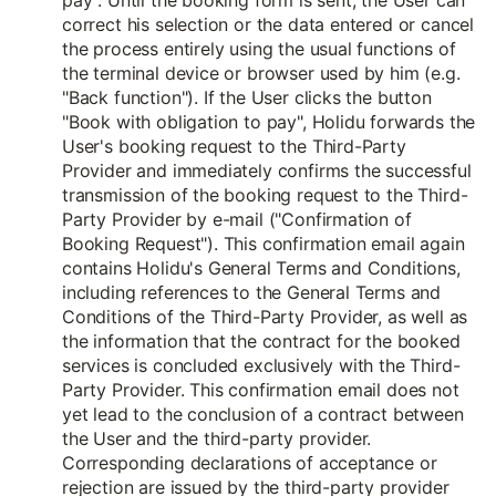
pay". Until the booking form is sent, the User can
correct his selection or the data entered or cancel
the process entirely using the usual functions of
the terminal device or browser used by him (e.g.
"Back function"). If the User clicks the button
"Book with obligation to pay", Holidu forwards the
User's booking request to the Third-Party
Provider and immediately confirms the successful
transmission of the booking request to the Third-
Party Provider by e-mail ("Confirmation of
Booking Request"). This confirmation email again
contains Holidu's General Terms and Conditions,
including references to the General Terms and
Conditions of the Third-Party Provider, as well as
the information that the contract for the booked
services is concluded exclusively with the Third-
Party Provider. This confirmation email does not
yet lead to the conclusion of a contract between
the User and the third-party provider.
Corresponding declarations of acceptance or
rejection are issued by the third-party provider