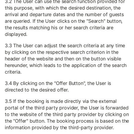
3.2 The User can use the search function provided for
this purpose, with which the desired destination, the
arrival and departure dates and the number of guests
are queried. If the User clicks on the "Search" button,
the results matching his or her search criteria are
displayed.
3.3 The User can adjust the search criteria at any time
by clicking on the respective search criterion in the
header of the website and then on the button visible
hereunder, which leads to the application of the search
criteria.
3.4 By clicking on the "Offer Button", the User is
directed to the desired offer.
3.5 If the booking is made directly via the external
portal of the third party provider, the User is forwarded
to the website of the third party provider by clicking on
the "Offer" button. The booking process is based on the
information provided by the third-party provider.