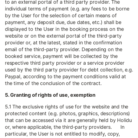
to an external portal of a third party provider. The
individual terms of payment (e.g. any fees to be borne
by the User for the selection of certain means of
payment, any deposit due, due dates, etc.) shall be
displayed to the User in the booking process on the
website or on the external portal of the third-party
provider or, at the latest, stated in the confirmation
email of the third-party provider. Depending on the
booked service, payment will be collected by the
respective third party provider or a service provider
used by the third party provider for debt collection, e.g.
Paypal, according to the payment conditions valid at
the time of the conclusion of the contract.
5. Granting of rights of use, exemption
5.1 The exclusive rights of use for the website and the
protected content (e.g. photos, graphics, descriptions)
that can be accessed via it are generally held by Holidu
or, where applicable, the third-party providers. In
particular, the User is not entitled to modify, copy,