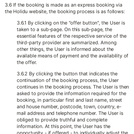
3.6 If the booking is made as an express booking via
the Holidu website, the booking process is as follows:
3.6.1 By clicking on the "offer button", the User is
taken to a sub-page. On this sub-page, the
essential features of the respective service of the
third-party provider are summarized. Among
other things, the User is informed about the
available means of payment and the availability of
the offer.
3.6.2 By clicking the button that indicates the
continuation of the booking process, the User
continues in the booking process. The User is then
asked to provide the information required for the
booking, in particular first and last name, street
and house number, postcode, town, country, e-
mail address and telephone number. The User is
obliged to provide truthful and complete
information. At this point, the User has the
opportunity - if offered - to individually adjust the