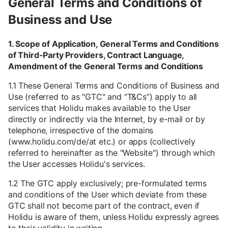
General Terms and Conditions of
Business and Use
1. Scope of Application, General Terms and Conditions
of Third-Party Providers, Contract Language,
Amendment of the General Terms and Conditions
1.1 These General Terms and Conditions of Business and
Use (referred to as "GTC" and “T&Cs”) apply to all
services that Holidu makes available to the User
directly or indirectly via the Internet, by e-mail or by
telephone, irrespective of the domains
(www.holidu.com/de/at etc.) or apps (collectively
referred to hereinafter as the "Website") through which
the User accesses Holidu's services.
1.2 The GTC apply exclusively; pre-formulated terms
and conditions of the User which deviate from these
GTC shall not become part of the contract, even if
Holidu is aware of them, unless Holidu expressly agrees