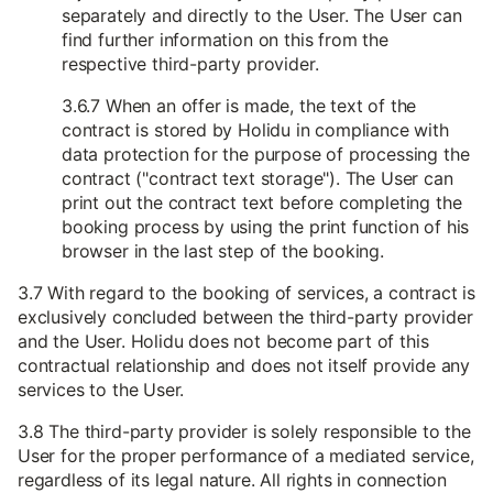
separately and directly to the User. The User can
find further information on this from the
respective third-party provider.
3.6.7 When an offer is made, the text of the
contract is stored by Holidu in compliance with
data protection for the purpose of processing the
contract ("contract text storage"). The User can
print out the contract text before completing the
booking process by using the print function of his
browser in the last step of the booking.
3.7 With regard to the booking of services, a contract is
exclusively concluded between the third-party provider
and the User. Holidu does not become part of this
contractual relationship and does not itself provide any
services to the User.
3.8 The third-party provider is solely responsible to the
User for the proper performance of a mediated service,
regardless of its legal nature. All rights in connection