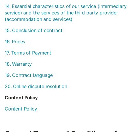
14. Essential characteristics of our service (intermediary
service) and the services of the third party provider
(accommodation and services)
15. Conclusion of contract
16. Prices
17. Terms of Payment
18. Warranty
19. Contract language
20. Online dispute resolution
Content Policy
Content Policy