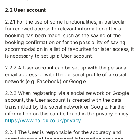
2.2 User account
2.2.1 For the use of some functionalities, in particular
for renewed access to relevant information after a
booking has been made, such as the saving of the
booking confirmation or for the possibility of saving
accommodation in a list of favourites for later access, it
is necessary to set up a User account.
2.2.2 A User account can be set up with the personal
email address or with the personal profile of a social
network (e.g. Facebook) or Google.
2.2.3 When registering via a social network or Google
account, the User account is created with the data
transmitted by the social network or Google. Further
information on this can be found in the privacy policy
https://www.holidu.co.uk/privacy
.
2.2.4 The User is responsible for the accuracy and