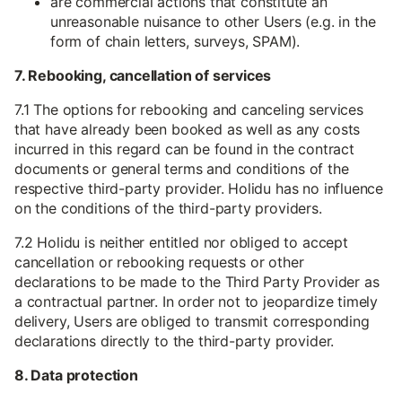
are commercial actions that constitute an
unreasonable nuisance to other Users (e.g. in the
form of chain letters, surveys, SPAM).
7. Rebooking, cancellation of services
7.1 The options for rebooking and canceling services
that have already been booked as well as any costs
incurred in this regard can be found in the contract
documents or general terms and conditions of the
respective third-party provider. Holidu has no influence
on the conditions of the third-party providers.
7.2 Holidu is neither entitled nor obliged to accept
cancellation or rebooking requests or other
declarations to be made to the Third Party Provider as
a contractual partner. In order not to jeopardize timely
delivery, Users are obliged to transmit corresponding
declarations directly to the third-party provider.
8. Data protection