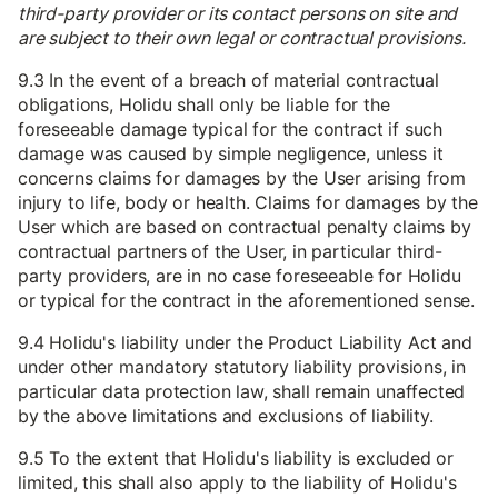
third-party provider or its contact persons on site and
are subject to their own legal or contractual provisions.
9.3 In the event of a breach of material contractual
obligations, Holidu shall only be liable for the
foreseeable damage typical for the contract if such
damage was caused by simple negligence, unless it
concerns claims for damages by the User arising from
injury to life, body or health. Claims for damages by the
User which are based on contractual penalty claims by
contractual partners of the User, in particular third-
party providers, are in no case foreseeable for Holidu
or typical for the contract in the aforementioned sense.
9.4 Holidu's liability under the Product Liability Act and
under other mandatory statutory liability provisions, in
particular data protection law, shall remain unaffected
by the above limitations and exclusions of liability.
9.5 To the extent that Holidu's liability is excluded or
limited, this shall also apply to the liability of Holidu's