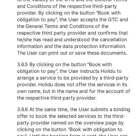
and Conditions of the respective third-party
provider. By clicking on the button "Book with
obligation to pay", the User accepts the GTC and
the General Terms and Conditions of the
respective third party provider and confirms that
he/she has read and understood the cancellation
information and the data protection information.
The User can print out or save these documents.
3.6.5 By clicking on the button "Book with
obligation to pay", the User instructs Holidu to
arrange a service to be provided by a third-party
provider. Holidu does not offer the services in its
own name, but in the name and for the account of
the respective third-party provider.
3.6.6 At the same time, the User submits a binding
offer to book the selected services to the third-
party provider named on the overview page by
clicking on the button "Book with obligation to