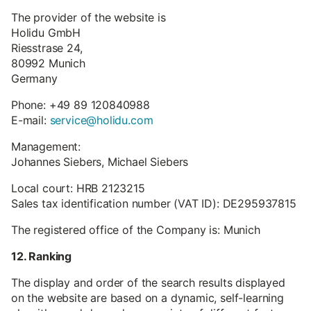
The provider of the website is
Holidu GmbH
Riesstrase 24,
80992 Munich
Germany
Phone: +49 89 120840988
E-mail:
service@holidu.com
Management:
Johannes Siebers, Michael Siebers
Local court: HRB 2123215
Sales tax identification number (VAT ID): DE295937815
The registered office of the Company is: Munich
12. Ranking
The display and order of the search results displayed
on the website are based on a dynamic, self-learning