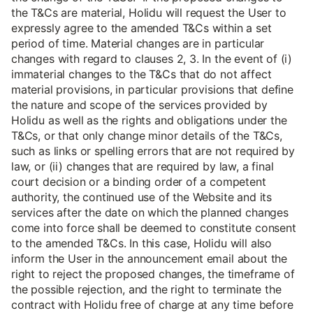
the T&Cs are material, Holidu will request the User to
expressly agree to the amended T&Cs within a set
period of time. Material changes are in particular
changes with regard to clauses 2, 3. In the event of (i)
immaterial changes to the T&Cs that do not affect
material provisions, in particular provisions that define
the nature and scope of the services provided by
Holidu as well as the rights and obligations under the
T&Cs, or that only change minor details of the T&Cs,
such as links or spelling errors that are not required by
law, or (ii) changes that are required by law, a final
court decision or a binding order of a competent
authority, the continued use of the Website and its
services after the date on which the planned changes
come into force shall be deemed to constitute consent
to the amended T&Cs. In this case, Holidu will also
inform the User in the announcement email about the
right to reject the proposed changes, the timeframe of
the possible rejection, and the right to terminate the
contract with Holidu free of charge at any time before