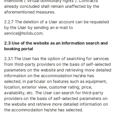
intentions ("virtual domiciliary rights"). Contracts
already concluded shall remain unaffected by the
aforementioned measures.
2.2.7 The deletion of a User account can be requested
by the User by sending an e-mail to
service@holidu.com.
2.3 Use of the website as an information search and
booking portal
2.3.1 The User has the option of searching for services
from third-party providers on the basis of self-selected
parameters on the website and retrieving more detailed
information on the accommodation he/she has
selected, in particular on features such as equipment,
location, exterior view, customer rating, price,
availability, etc. The User can search for third-party
providers on the basis of self-selected parameters on
the website and retrieve more detailed information on
the accommodation he/she has selected.