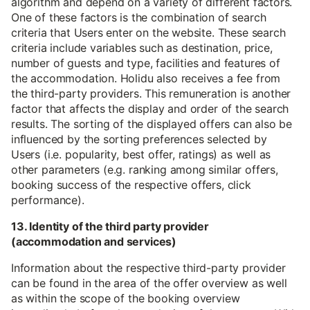
algorithm and depend on a variety of different factors.
One of these factors is the combination of search
criteria that Users enter on the website. These search
criteria include variables such as destination, price,
number of guests and type, facilities and features of
the accommodation. Holidu also receives a fee from
the third-party providers. This remuneration is another
factor that affects the display and order of the search
results. The sorting of the displayed offers can also be
influenced by the sorting preferences selected by
Users (i.e. popularity, best offer, ratings) as well as
other parameters (e.g. ranking among similar offers,
booking success of the respective offers, click
performance).
13. Identity of the third party provider
(accommodation and services)
Information about the respective third-party provider
can be found in the area of the offer overview as well
as within the scope of the booking overview