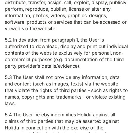
distribute, transfer, assign, sell, exploit, display, publicly
perform, reproduce, publish, license or alter any
information, photos, videos, graphics, designs,
software, products or services that can be accessed or
viewed via the website.
5.2 In deviation from paragraph 1, the User is
authorized to download, display and print out individual
contents of the website exclusively for personal, non-
commercial purposes (e.g. documentation of the third
party provider's details/evidence).
5.3 The User shall not provide any information, data
and content (such as images, texts) via the website
that violate the rights of third parties - such as rights to
names, copyrights and trademarks - or violate existing
laws.
5.4 The User hereby indemnifies Holidu against all
claims of third parties that may be asserted against
Holidu in connection with the exercise of the