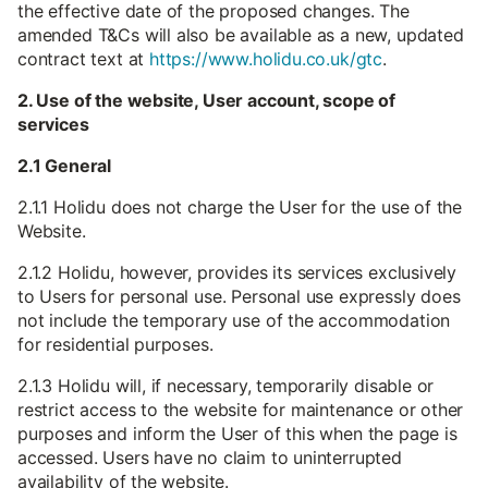
the effective date of the proposed changes. The
amended T&Cs will also be available as a new, updated
contract text at
https://www.holidu.co.uk/gtc
.
2. Use of the website, User account, scope of
services
2.1 General
2.1.1 Holidu does not charge the User for the use of the
Website.
2.1.2 Holidu, however, provides its services exclusively
to Users for personal use. Personal use expressly does
not include the temporary use of the accommodation
for residential purposes.
2.1.3 Holidu will, if necessary, temporarily disable or
restrict access to the website for maintenance or other
purposes and inform the User of this when the page is
accessed. Users have no claim to uninterrupted
availability of the website.