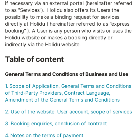
if necessary via an external portal (hereinafter referred
to as "Services"). Holidu also offers its Users the
possibility to make a binding request for services
directly at Holidu ( hereinafter referred to as "express
booking" ). A User is any person who visits or uses the
Holidu website or makes a booking directly or
indirectly via the Holidu website.
Table of content
General Terms and Conditions of Business and Use
1. Scope of Application, General Terms and Conditions
of Third-Party Providers, Contract Language,
Amendment of the General Terms and Conditions
2. Use of the website, User account, scope of services
3. Booking enquiries, conclusion of contract
4. Notes on the terms of payment