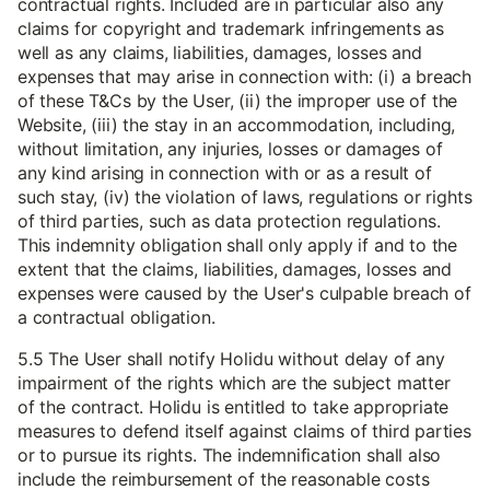
contractual rights. Included are in particular also any
claims for copyright and trademark infringements as
well as any claims, liabilities, damages, losses and
expenses that may arise in connection with: (i) a breach
of these T&Cs by the User, (ii) the improper use of the
Website, (iii) the stay in an accommodation, including,
without limitation, any injuries, losses or damages of
any kind arising in connection with or as a result of
such stay, (iv) the violation of laws, regulations or rights
of third parties, such as data protection regulations.
This indemnity obligation shall only apply if and to the
extent that the claims, liabilities, damages, losses and
expenses were caused by the User's culpable breach of
a contractual obligation.
5.5 The User shall notify Holidu without delay of any
impairment of the rights which are the subject matter
of the contract. Holidu is entitled to take appropriate
measures to defend itself against claims of third parties
or to pursue its rights. The indemnification shall also
include the reimbursement of the reasonable costs