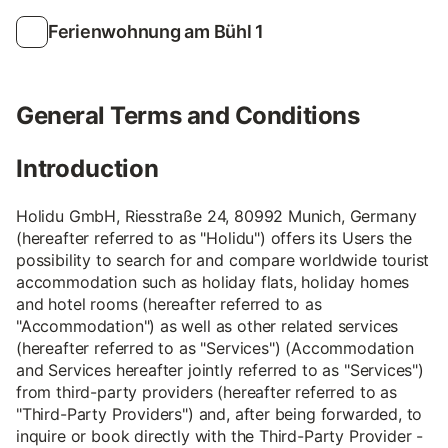
Ferienwohnung am Bühl 1
General Terms and Conditions
Introduction
Holidu GmbH, Riesstraße 24, 80992 Munich, Germany
(hereafter referred to as "Holidu") offers its Users the
possibility to search for and compare worldwide tourist
accommodation such as holiday flats, holiday homes
and hotel rooms (hereafter referred to as
"Accommodation") as well as other related services
(hereafter referred to as "Services") (Accommodation
and Services hereafter jointly referred to as "Services")
from third-party providers (hereafter referred to as
"Third-Party Providers") and, after being forwarded, to
inquire or book directly with the Third-Party Provider -