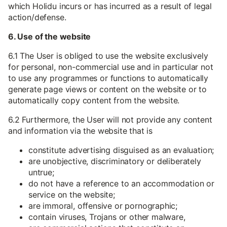
which Holidu incurs or has incurred as a result of legal
action/defense.
6. Use of the website
6.1 The User is obliged to use the website exclusively
for personal, non-commercial use and in particular not
to use any programmes or functions to automatically
generate page views or content on the website or to
automatically copy content from the website.
6.2 Furthermore, the User will not provide any content
and information via the website that is
constitute advertising disguised as an evaluation;
are unobjective, discriminatory or deliberately
untrue;
do not have a reference to an accommodation or
service on the website;
are immoral, offensive or pornographic;
contain viruses, Trojans or other malware,