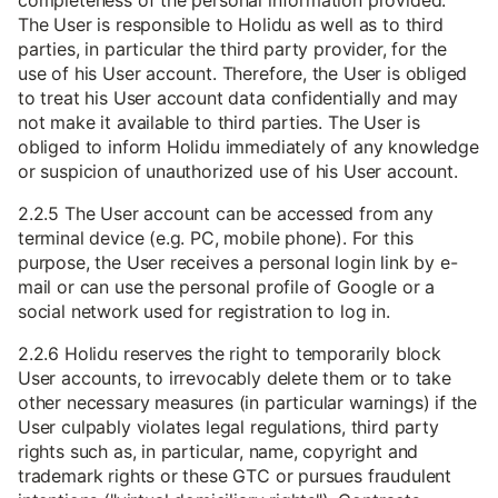
completeness of the personal information provided.
The User is responsible to Holidu as well as to third
parties, in particular the third party provider, for the
use of his User account. Therefore, the User is obliged
to treat his User account data confidentially and may
not make it available to third parties. The User is
obliged to inform Holidu immediately of any knowledge
or suspicion of unauthorized use of his User account.
2.2.5 The User account can be accessed from any
terminal device (e.g. PC, mobile phone). For this
purpose, the User receives a personal login link by e-
mail or can use the personal profile of Google or a
social network used for registration to log in.
2.2.6 Holidu reserves the right to temporarily block
User accounts, to irrevocably delete them or to take
other necessary measures (in particular warnings) if the
User culpably violates legal regulations, third party
rights such as, in particular, name, copyright and
trademark rights or these GTC or pursues fraudulent