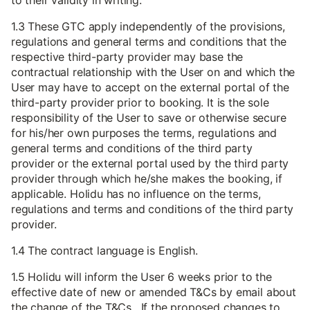
to their validity in writing.
1.3 These GTC apply independently of the provisions,
regulations and general terms and conditions that the
respective third-party provider may base the
contractual relationship with the User on and which the
User may have to accept on the external portal of the
third-party provider prior to booking. It is the sole
responsibility of the User to save or otherwise secure
for his/her own purposes the terms, regulations and
general terms and conditions of the third party
provider or the external portal used by the third party
provider through which he/she makes the booking, if
applicable. Holidu has no influence on the terms,
regulations and terms and conditions of the third party
provider.
1.4 The contract language is English.
1.5 Holidu will inform the User 6 weeks prior to the
effective date of new or amended T&Cs by email about
the change of the T&Cs. If the proposed changes to