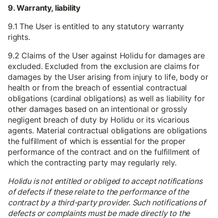
9. Warranty, liability
9.1 The User is entitled to any statutory warranty
rights.
9.2 Claims of the User against Holidu for damages are
excluded. Excluded from the exclusion are claims for
damages by the User arising from injury to life, body or
health or from the breach of essential contractual
obligations (cardinal obligations) as well as liability for
other damages based on an intentional or grossly
negligent breach of duty by Holidu or its vicarious
agents. Material contractual obligations are obligations
the fulfillment of which is essential for the proper
performance of the contract and on the fulfillment of
which the contracting party may regularly rely.
Holidu is not entitled or obliged to accept notifications
of defects if these relate to the performance of the
contract by a third-party provider. Such notifications of
defects or complaints must be made directly to the