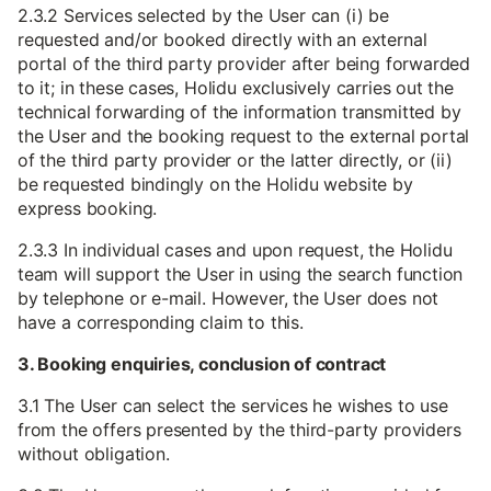
2.3.2 Services selected by the User can (i) be
requested and/or booked directly with an external
portal of the third party provider after being forwarded
to it; in these cases, Holidu exclusively carries out the
technical forwarding of the information transmitted by
the User and the booking request to the external portal
of the third party provider or the latter directly, or (ii)
be requested bindingly on the Holidu website by
express booking.
2.3.3 In individual cases and upon request, the Holidu
team will support the User in using the search function
by telephone or e-mail. However, the User does not
have a corresponding claim to this.
3. Booking enquiries, conclusion of contract
3.1 The User can select the services he wishes to use
from the offers presented by the third-party providers
without obligation.