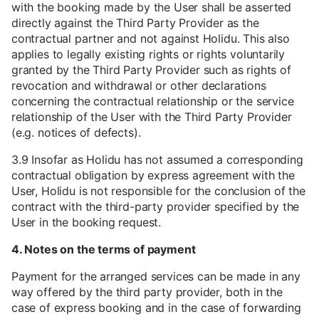
with the booking made by the User shall be asserted
directly against the Third Party Provider as the
contractual partner and not against Holidu. This also
applies to legally existing rights or rights voluntarily
granted by the Third Party Provider such as rights of
revocation and withdrawal or other declarations
concerning the contractual relationship or the service
relationship of the User with the Third Party Provider
(e.g. notices of defects).
3.9 Insofar as Holidu has not assumed a corresponding
contractual obligation by express agreement with the
User, Holidu is not responsible for the conclusion of the
contract with the third-party provider specified by the
User in the booking request.
4. Notes on the terms of payment
Payment for the arranged services can be made in any
way offered by the third party provider, both in the
case of express booking and in the case of forwarding