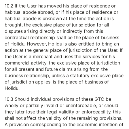
10.2 If the User has moved his place of residence or
habitual abode abroad, or if his place of residence or
habitual abode is unknown at the time the action is
brought, the exclusive place of jurisdiction for all
disputes arising directly or indirectly from this
contractual relationship shall be the place of business
of Holidu. However, Holidu is also entitled to bring an
action at the general place of jurisdiction of the User. If
the User is a merchant and uses the services for his
commercial activity, the exclusive place of jurisdiction
for all present and future claims arising from the
business relationship, unless a statutory exclusive place
of jurisdiction applies, is the place of business of
Holidu.
10.3 Should individual provisions of these GTC be
wholly or partially invalid or unenforceable, or should
they later lose their legal validity or enforceability, this
shall not affect the validity of the remaining provisions.
A provision corresponding to the economic intention of