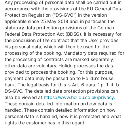
Any processing of personal data shall be carried out in
accordance with the provisions of the EU General Data
Protection Regulation ("DS-GVO") in the version
applicable since 25 May 2018 and, in particular, the
statutory data protection provisions of the German
Federal Data Protection Act (BDSG). It is necessary for
the conclusion of the contract that the User provides
his personal data, which will then be used for the
processing of the booking. Mandatory data required for
the processing of contracts are marked separately,
other data are voluntary. Holidu processes the data
provided to process the booking. For this purpose,
payment data may be passed on to Holidu's house
bank. The legal basis for this is Art. 6 para. 1 p. 1 lit. b
DS-GVO. The detailed data protection provisions can
also be viewed at
https://www.holidu.co.uk/privacy
.
These contain detailed information on how data is
handled. These contain detailed information on how
personal data is handled, how it is protected and what
rights the customer has in this regard.