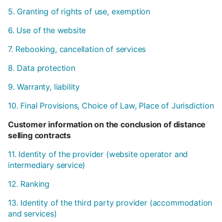
5. Granting of rights of use, exemption
6. Use of the website
7. Rebooking, cancellation of services
8. Data protection
9. Warranty, liability
10. Final Provisions, Choice of Law, Place of Jurisdiction
Customer information on the conclusion of distance
selling contracts
11. Identity of the provider (website operator and
intermediary service)
12. Ranking
13. Identity of the third party provider (accommodation
and services)