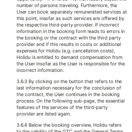
number of persons traveling. Furthermore, the
User can book separately remunerated services at
this point, insofar as such services are offered by
the respective third-party provider. If incorrect
information in the booking form leads to errors in
the booking or the contract with the third party
provider and if this results in costs or additional
expenses for Holidu (e.g. cancellation costs),
Holidu is entitled to demand compensation from
the User insofar as the User is responsible for the
incorrect information.
3.6.3 By clicking on the button that refers to the
last information necessary for the conclusion of
the contract, the User continues in the booking
process. On the following sub-page, the essential
features of the services of the third-party
provider are listed again.
3.6.4 Below the booking overview, Holidu refers
to the validity of the GTC and the General Terms