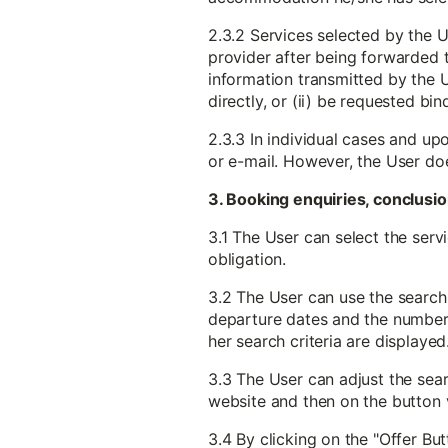
2.3.2 Services selected by the U
provider after being forwarded to
information transmitted by the U
directly, or (ii) be requested b
2.3.3 In individual cases and up
or e-mail. However, the User do
3. Booking enquiries, conclusio
3.1 The User can select the serv
obligation.
3.2 The User can use the search 
departure dates and the number o
her search criteria are displayed
3.3 The User can adjust the searc
website and then on the button v
3.4 By clicking on the "Offer But