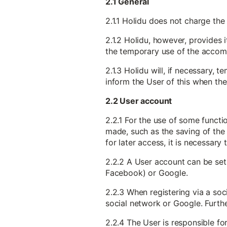
2.1 General
2.1.1 Holidu does not charge the
2.1.2 Holidu, however, provides 
the temporary use of the accomm
2.1.3 Holidu will, if necessary,
inform the User of this when the
2.2 User account
2.2.1 For the use of some functi
made, such as the saving of the 
for later access, it is necessary
2.2.2 A User account can be set 
Facebook) or Google.
2.2.3 When registering via a soc
social network or Google. Furthe
2.2.4 The User is responsible f