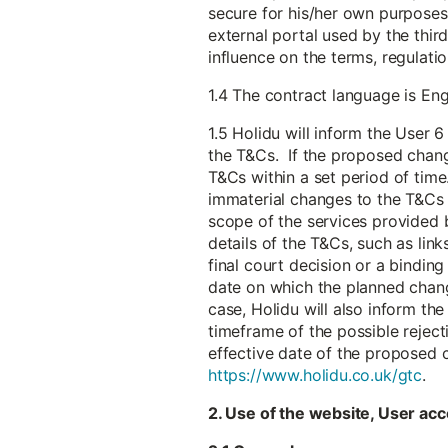
secure for his/her own purposes 
external portal used by the thir
influence on the terms, regulat
1.4 The contract language is Eng
1.5 Holidu will inform the User
the T&Cs. If the proposed chang
T&Cs within a set period of time.
immaterial changes to the T&Cs t
scope of the services provided b
details of the T&Cs, such as link
final court decision or a bindin
date on which the planned chang
case, Holidu will also inform th
timeframe of the possible reject
effective date of the proposed 
https://www.holidu.co.uk/gtc
.
2. Use of the website, User acc