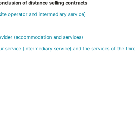
nclusion of distance selling contracts
bsite operator and intermediary service)
provider (accommodation and services)
our service (intermediary service) and the services of the thi