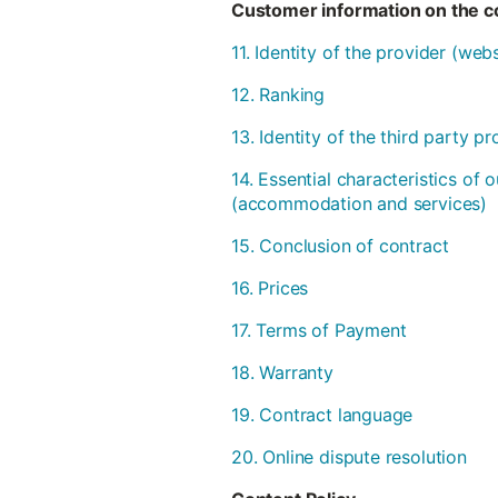
Customer information on the co
11. Identity of the provider (we
12. Ranking
13. Identity of the third party 
14. Essential characteristics of 
(accommodation and services)
15. Conclusion of contract
16. Prices
17. Terms of Payment
18. Warranty
19. Contract language
20. Online dispute resolution