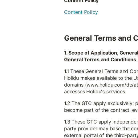
Content Policy
Content Policy
General Terms and C
1. Scope of Application, Gener
General Terms and Conditions
1.1 These General Terms and Cond
Holidu makes available to the Use
domains (www.holidu.com/de/at et
accesses Holidu's services.
1.2 The GTC apply exclusively; 
become part of the contract, even
1.3 These GTC apply independentl
party provider may base the con
external portal of the third-part