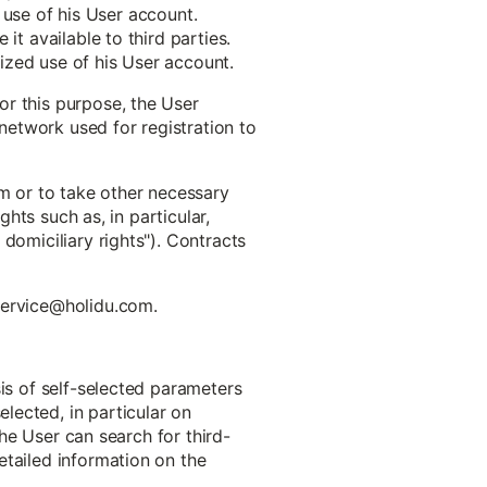
e use of his User account.
it available to third parties.
ized use of his User account.
or this purpose, the User
 network used for registration to
em or to take other necessary
ghts such as, in particular,
domiciliary rights"). Contracts
 service@holidu.com.
sis of self-selected parameters
lected, in particular on
The User can search for third-
etailed information on the