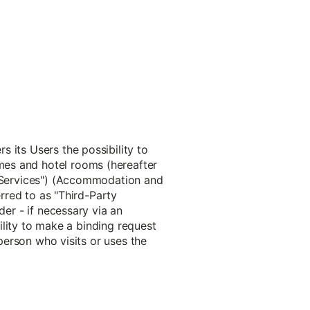
 its Users the possibility to
mes and hotel rooms (hereafter
s "Services") (Accommodation and
erred to as "Third-Party
der - if necessary via an
bility to make a binding request
 person who visits or uses the