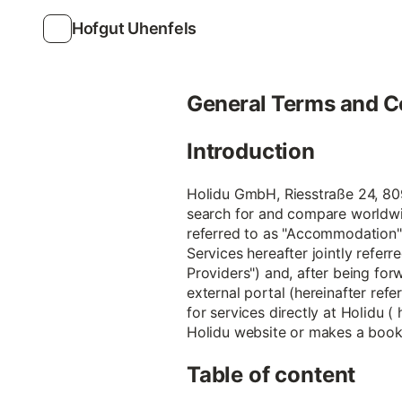
Hofgut Uhenfels
General Terms and C
Introduction
Holidu GmbH, Riesstraße 24, 8099
search for and compare worldwi
referred to as "Accommodation")
Services hereafter jointly referr
Providers") and, after being forw
external portal (hereinafter refe
for services directly at Holidu (
Holidu website or makes a bookin
Table of content