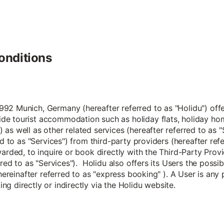
onditions
2 Munich, Germany (hereafter referred to as "Holidu") offers
de tourist accommodation such as holiday flats, holiday ho
 as well as other related services (hereafter referred to a
ed to as "Services") from third-party providers (hereafter ref
arded, to inquire or book directly with the Third-Party Provi
rred to as "Services"). Holidu also offers its Users the possi
 hereinafter referred to as "express booking" ). A User is any
g directly or indirectly via the Holidu website.