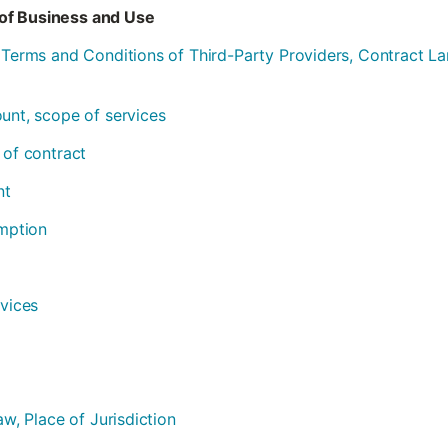
of Business and Use
l Terms and Conditions of Third-Party Providers, Contract 
ount, scope of services
 of contract
nt
emption
rvices
aw, Place of Jurisdiction