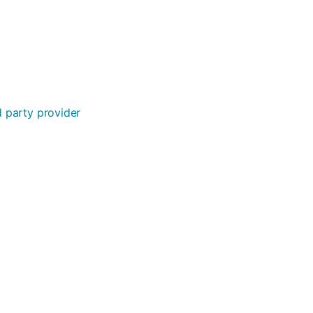
rd party provider