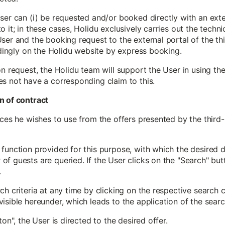
ser can (i) be requested and/or booked directly with an exter
 it; in these cases, Holidu exclusively carries out the techni
ser and the booking request to the external portal of the thi
indingly on the Holidu website by express booking.
on request, the Holidu team will support the User in using th
es not have a corresponding claim to this.
n of contract
ices he wishes to use from the offers presented by the third
function provided for this purpose, with which the desired de
f guests are queried. If the User clicks on the "Search" butt
.
h criteria at any time by clicking on the respective search c
isible hereunder, which leads to the application of the search
ton", the User is directed to the desired offer.