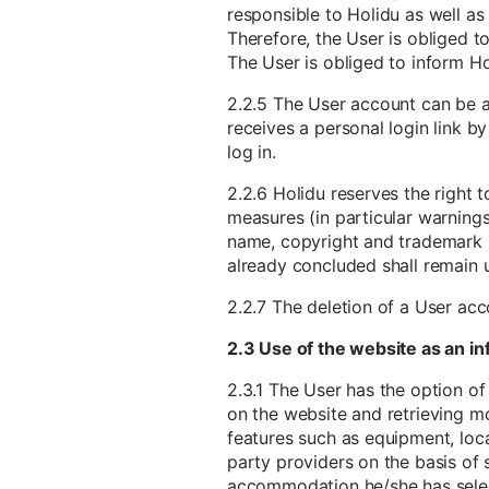
responsible to Holidu as well as 
Therefore, the User is obliged to
The User is obliged to inform H
2.2.5 The User account can be a
receives a personal login link b
log in.
2.2.6 Holidu reserves the right 
measures (in particular warnings) 
name, copyright and trademark ri
already concluded shall remain
2.2.7 The deletion of a User ac
2.3 Use of the website as an 
2.3.1 The User has the option of
on the website and retrieving m
features such as equipment, locat
party providers on the basis of 
accommodation he/she has sele