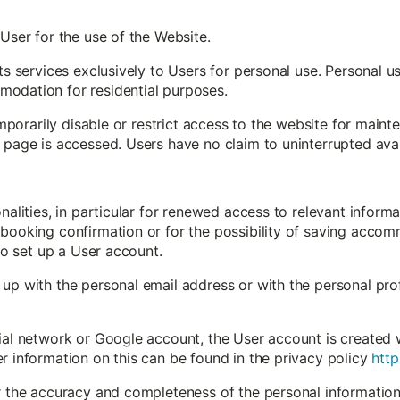
 User for the use of the Website.
its services exclusively to Users for personal use. Personal 
odation for residential purposes.
 temporarily disable or restrict access to the website for mai
 page is accessed. Users have no claim to uninterrupted avail
onalities, in particular for renewed access to relevant inform
booking confirmation or for the possibility of saving accomm
 to set up a User account.
up with the personal email address or with the personal profi
ial network or Google account, the User account is created 
r information on this can be found in the privacy policy
http
or the accuracy and completeness of the personal information