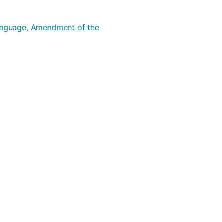
Language, Amendment of the