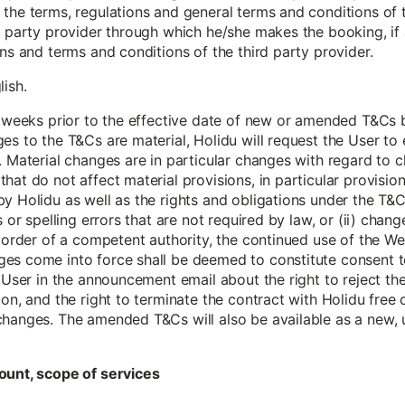
the terms, regulations and general terms and conditions of t
d party provider through which he/she makes the booking, if 
ions and terms and conditions of the third party provider.
lish.
 6 weeks prior to the effective date of new or amended T&Cs
es to the T&Cs are material, Holidu will request the User t
 Material changes are in particular changes with regard to cla
hat do not affect material provisions, in particular provisio
y Holidu as well as the rights and obligations under the T&C
s or spelling errors that are not required by law, or (ii) chang
g order of a competent authority, the continued use of the Web
es come into force shall be deemed to constitute consent t
e User in the announcement email about the right to reject t
ion, and the right to terminate the contract with Holidu free
changes. The amended T&Cs will also be available as a new, 
ount, scope of services