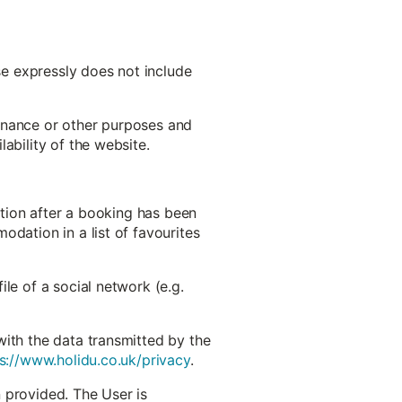
use expressly does not include
ntenance or other purposes and
ability of the website.
ation after a booking has been
odation in a list of favourites
le of a social network (e.g.
with the data transmitted by the
s://www.holidu.co.uk/privacy
.
 provided. The User is