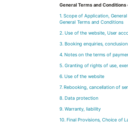
General Terms and Conditions 
1. Scope of Application, Genera
General Terms and Conditions
2. Use of the website, User acc
3. Booking enquiries, conclusion
4. Notes on the terms of payme
5. Granting of rights of use, ex
6. Use of the website
7. Rebooking, cancellation of se
8. Data protection
9. Warranty, liability
10. Final Provisions, Choice of L