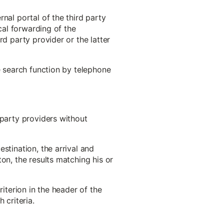
nal portal of the third party
cal forwarding of the
rd party provider or the latter
e search function by telephone
-party providers without
stination, the arrival and
on, the results matching his or
riterion in the header of the
 criteria.