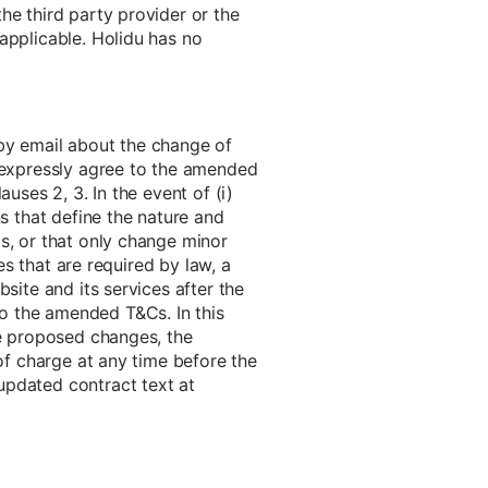
he third party provider or the
applicable. Holidu has no
 by email about the change of
o expressly agree to the amended
uses 2, 3. In the event of (i)
ns that define the nature and
s, or that only change minor
es that are required by law, a
site and its services after the
o the amended T&Cs. In this
he proposed changes, the
 of charge at any time before the
updated contract text at