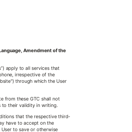
ct Language, Amendment of the
) apply to all services that
phone, irrespective of the
ebsite") through which the User
te from these GTC shall not
 their validity in writing.
tions that the respective third-
ay have to accept on the
he User to save or otherwise