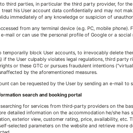
to third parties, in particular the third party provider, for th
 treat his User account data confidentially and may not make 
olidu immediately of any knowledge or suspicion of unauthor
ccessed from any terminal device (e.g. PC, mobile phone). F
y e-mail or can use the personal profile of Google or a social
to temporarily block User accounts, to irrevocably delete th
if the User culpably violates legal regulations, third party ri
ghts or these GTC or pursues fraudulent intentions ("virtual 
 unaffected by the aforementioned measures.
count can be requested by the User by sending an e-mail to
information search and booking portal
 searching for services from third-party providers on the ba
ore detailed information on the accommodation he/she has se
ion, exterior view, customer rating, price, availability, etc. 
self-selected parameters on the website and retrieve more d
cted.