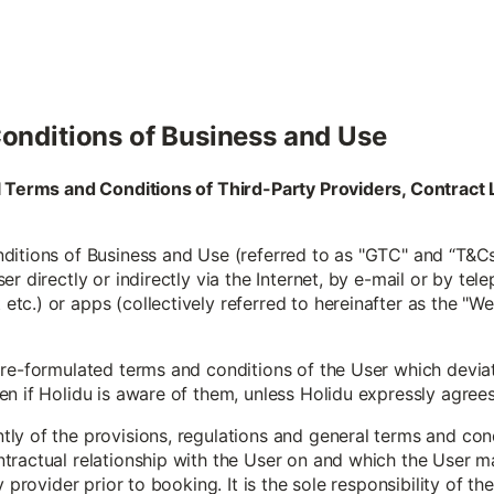
onditions of Business and Use
al Terms and Conditions of Third-Party Providers, Contra
itions of Business and Use (referred to as "GTC" and “T&Cs”
r directly or indirectly via the Internet, by e-mail or by tele
c.) or apps (collectively referred to hereinafter as the "W
pre-formulated terms and conditions of the User which devia
 if Holidu is aware of them, unless Holidu expressly agrees to
y of the provisions, regulations and general terms and condi
tractual relationship with the User on and which the User m
y provider prior to booking. It is the sole responsibility of t