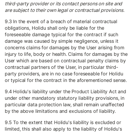
third-party provider or its contact persons on site and
are subject to their own legal or contractual provisions.
9.3 In the event of a breach of material contractual
obligations, Holidu shall only be liable for the
foreseeable damage typical for the contract if such
damage was caused by simple negligence, unless it
concerns claims for damages by the User arising from
injury to life, body or health. Claims for damages by the
User which are based on contractual penalty claims by
contractual partners of the User, in particular third-
party providers, are in no case foreseeable for Holidu
or typical for the contract in the aforementioned sense.
9.4 Holidu's liability under the Product Liability Act and
under other mandatory statutory liability provisions, in
particular data protection law, shall remain unaffected
by the above limitations and exclusions of liability.
9.5 To the extent that Holidu's liability is excluded or
limited, this shall also apply to the liability of Holidu's