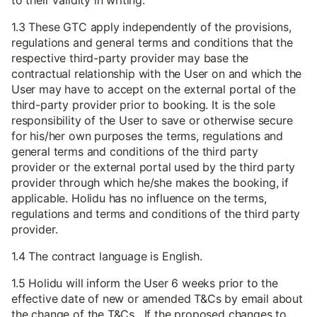
to their validity in writing.
1.3 These GTC apply independently of the provisions,
regulations and general terms and conditions that the
respective third-party provider may base the
contractual relationship with the User on and which the
User may have to accept on the external portal of the
third-party provider prior to booking. It is the sole
responsibility of the User to save or otherwise secure
for his/her own purposes the terms, regulations and
general terms and conditions of the third party
provider or the external portal used by the third party
provider through which he/she makes the booking, if
applicable. Holidu has no influence on the terms,
regulations and terms and conditions of the third party
provider.
1.4 The contract language is English.
1.5 Holidu will inform the User 6 weeks prior to the
effective date of new or amended T&Cs by email about
the change of the T&Cs. If the proposed changes to