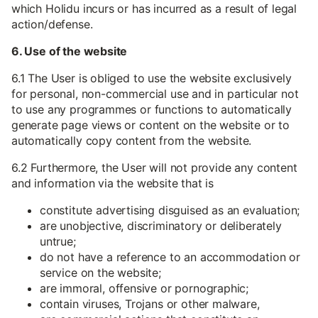
which Holidu incurs or has incurred as a result of legal
action/defense.
6. Use of the website
6.1 The User is obliged to use the website exclusively
for personal, non-commercial use and in particular not
to use any programmes or functions to automatically
generate page views or content on the website or to
automatically copy content from the website.
6.2 Furthermore, the User will not provide any content
and information via the website that is
constitute advertising disguised as an evaluation;
are unobjective, discriminatory or deliberately
untrue;
do not have a reference to an accommodation or
service on the website;
are immoral, offensive or pornographic;
contain viruses, Trojans or other malware,