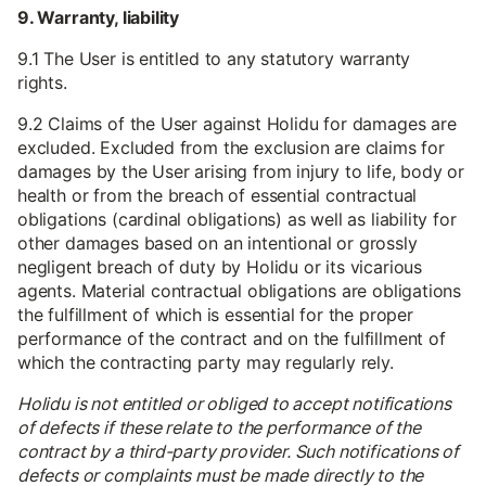
9. Warranty, liability
9.1 The User is entitled to any statutory warranty
rights.
9.2 Claims of the User against Holidu for damages are
excluded. Excluded from the exclusion are claims for
damages by the User arising from injury to life, body or
health or from the breach of essential contractual
obligations (cardinal obligations) as well as liability for
other damages based on an intentional or grossly
negligent breach of duty by Holidu or its vicarious
agents. Material contractual obligations are obligations
the fulfillment of which is essential for the proper
performance of the contract and on the fulfillment of
which the contracting party may regularly rely.
Holidu is not entitled or obliged to accept notifications
of defects if these relate to the performance of the
contract by a third-party provider. Such notifications of
defects or complaints must be made directly to the