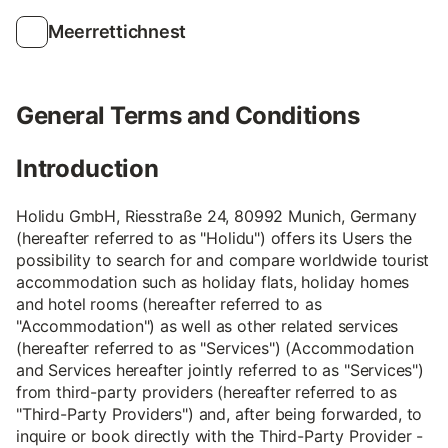
Meerrettichnest
General Terms and Conditions
Introduction
Holidu GmbH, Riesstraße 24, 80992 Munich, Germany
(hereafter referred to as "Holidu") offers its Users the
possibility to search for and compare worldwide tourist
accommodation such as holiday flats, holiday homes
and hotel rooms (hereafter referred to as
"Accommodation") as well as other related services
(hereafter referred to as "Services") (Accommodation
and Services hereafter jointly referred to as "Services")
from third-party providers (hereafter referred to as
"Third-Party Providers") and, after being forwarded, to
inquire or book directly with the Third-Party Provider -