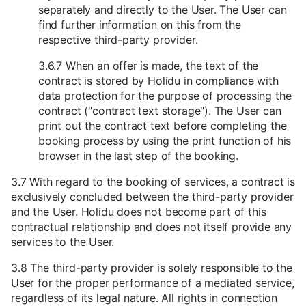
separately and directly to the User. The User can
find further information on this from the
respective third-party provider.
3.6.7 When an offer is made, the text of the
contract is stored by Holidu in compliance with
data protection for the purpose of processing the
contract ("contract text storage"). The User can
print out the contract text before completing the
booking process by using the print function of his
browser in the last step of the booking.
3.7 With regard to the booking of services, a contract is
exclusively concluded between the third-party provider
and the User. Holidu does not become part of this
contractual relationship and does not itself provide any
services to the User.
3.8 The third-party provider is solely responsible to the
User for the proper performance of a mediated service,
regardless of its legal nature. All rights in connection