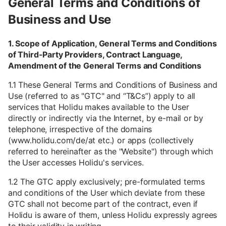
General Terms and Conditions of
Business and Use
1. Scope of Application, General Terms and Conditions
of Third-Party Providers, Contract Language,
Amendment of the General Terms and Conditions
1.1 These General Terms and Conditions of Business and
Use (referred to as "GTC" and “T&Cs”) apply to all
services that Holidu makes available to the User
directly or indirectly via the Internet, by e-mail or by
telephone, irrespective of the domains
(www.holidu.com/de/at etc.) or apps (collectively
referred to hereinafter as the "Website") through which
the User accesses Holidu's services.
1.2 The GTC apply exclusively; pre-formulated terms
and conditions of the User which deviate from these
GTC shall not become part of the contract, even if
Holidu is aware of them, unless Holidu expressly agrees