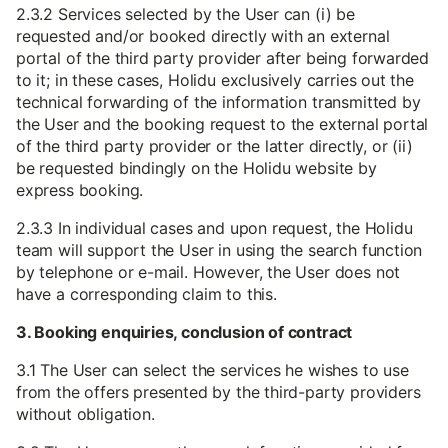
2.3.2 Services selected by the User can (i) be
requested and/or booked directly with an external
portal of the third party provider after being forwarded
to it; in these cases, Holidu exclusively carries out the
technical forwarding of the information transmitted by
the User and the booking request to the external portal
of the third party provider or the latter directly, or (ii)
be requested bindingly on the Holidu website by
express booking.
2.3.3 In individual cases and upon request, the Holidu
team will support the User in using the search function
by telephone or e-mail. However, the User does not
have a corresponding claim to this.
3. Booking enquiries, conclusion of contract
3.1 The User can select the services he wishes to use
from the offers presented by the third-party providers
without obligation.