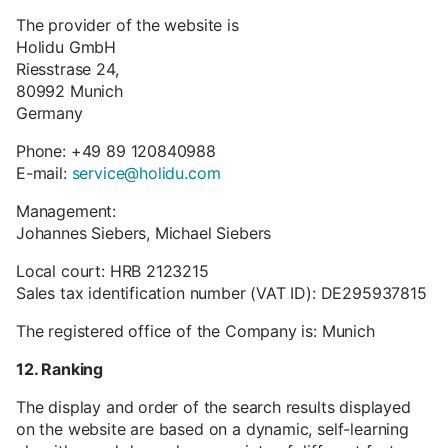
The provider of the website is
Holidu GmbH
Riesstrase 24,
80992 Munich
Germany
Phone: +49 89 120840988
E-mail:
service@holidu.com
Management:
Johannes Siebers, Michael Siebers
Local court: HRB 2123215
Sales tax identification number (VAT ID): DE295937815
The registered office of the Company is: Munich
12. Ranking
The display and order of the search results displayed
on the website are based on a dynamic, self-learning