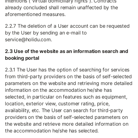
intentions ("virtual domiciliary rights"). Contracts
already concluded shall remain unaffected by the
aforementioned measures.
2.2.7 The deletion of a User account can be requested
by the User by sending an e-mail to
service@holidu.com.
2.3 Use of the website as an information search and
booking portal
2.3.1 The User has the option of searching for services
from third-party providers on the basis of self-selected
parameters on the website and retrieving more detailed
information on the accommodation he/she has
selected, in particular on features such as equipment,
location, exterior view, customer rating, price,
availability, etc. The User can search for third-party
providers on the basis of self-selected parameters on
the website and retrieve more detailed information on
the accommodation he/she has selected.