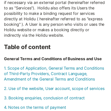
if necessary via an external portal (hereinafter referred
to as "Services"). Holidu also offers its Users the
possibility to make a binding request for services
directly at Holidu ( hereinafter referred to as "express
booking" ). A User is any person who visits or uses the
Holidu website or makes a booking directly or
indirectly via the Holidu website.
Table of content
General Terms and Conditions of Business and Use
1. Scope of Application, General Terms and Conditions
of Third-Party Providers, Contract Language,
Amendment of the General Terms and Conditions
2. Use of the website, User account, scope of services
3. Booking enquiries, conclusion of contract
4. Notes on the terms of payment