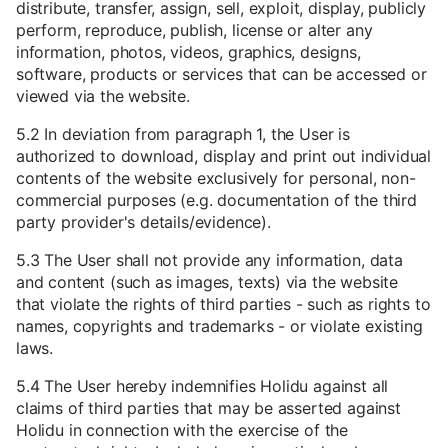
distribute, transfer, assign, sell, exploit, display, publicly
perform, reproduce, publish, license or alter any
information, photos, videos, graphics, designs,
software, products or services that can be accessed or
viewed via the website.
5.2 In deviation from paragraph 1, the User is
authorized to download, display and print out individual
contents of the website exclusively for personal, non-
commercial purposes (e.g. documentation of the third
party provider's details/evidence).
5.3 The User shall not provide any information, data
and content (such as images, texts) via the website
that violate the rights of third parties - such as rights to
names, copyrights and trademarks - or violate existing
laws.
5.4 The User hereby indemnifies Holidu against all
claims of third parties that may be asserted against
Holidu in connection with the exercise of the