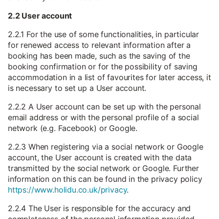
2.2 User account
2.2.1 For the use of some functionalities, in particular
for renewed access to relevant information after a
booking has been made, such as the saving of the
booking confirmation or for the possibility of saving
accommodation in a list of favourites for later access, it
is necessary to set up a User account.
2.2.2 A User account can be set up with the personal
email address or with the personal profile of a social
network (e.g. Facebook) or Google.
2.2.3 When registering via a social network or Google
account, the User account is created with the data
transmitted by the social network or Google. Further
information on this can be found in the privacy policy
https://www.holidu.co.uk/privacy
.
2.2.4 The User is responsible for the accuracy and