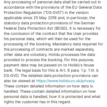
Any processing of personal data shall be carried out in
accordance with the provisions of the EU General Data
Protection Regulation ("DS-GVO") in the version
applicable since 25 May 2018 and, in particular, the
statutory data protection provisions of the German
Federal Data Protection Act (BDSG). It is necessary for
the conclusion of the contract that the User provides
his personal data, which will then be used for the
processing of the booking. Mandatory data required for
the processing of contracts are marked separately,
other data are voluntary. Holidu processes the data
provided to process the booking. For this purpose,
payment data may be passed on to Holidu's house
bank. The legal basis for this is Art. 6 para. 1 p. 1 lit. b
DS-GVO. The detailed data protection provisions can
also be viewed at
https://www.holidu.co.uk/privacy
.
These contain detailed information on how data is
handled. These contain detailed information on how
personal data is handled, how it is protected and what
rights the customer has in this regard.