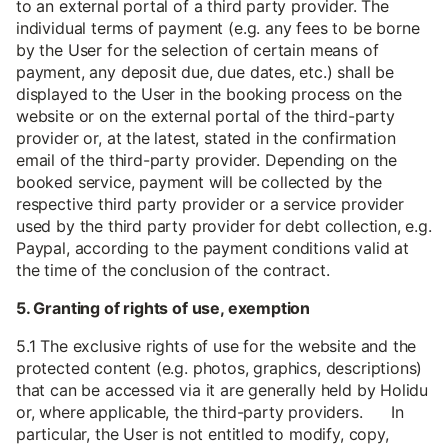
to an external portal of a third party provider. The
individual terms of payment (e.g. any fees to be borne
by the User for the selection of certain means of
payment, any deposit due, due dates, etc.) shall be
displayed to the User in the booking process on the
website or on the external portal of the third-party
provider or, at the latest, stated in the confirmation
email of the third-party provider. Depending on the
booked service, payment will be collected by the
respective third party provider or a service provider
used by the third party provider for debt collection, e.g.
Paypal, according to the payment conditions valid at
the time of the conclusion of the contract.
5. Granting of rights of use, exemption
5.1 The exclusive rights of use for the website and the
protected content (e.g. photos, graphics, descriptions)
that can be accessed via it are generally held by Holidu
or, where applicable, the third-party providers. In
particular, the User is not entitled to modify, copy,