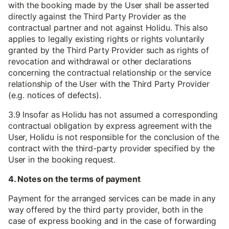
with the booking made by the User shall be asserted
directly against the Third Party Provider as the
contractual partner and not against Holidu. This also
applies to legally existing rights or rights voluntarily
granted by the Third Party Provider such as rights of
revocation and withdrawal or other declarations
concerning the contractual relationship or the service
relationship of the User with the Third Party Provider
(e.g. notices of defects).
3.9 Insofar as Holidu has not assumed a corresponding
contractual obligation by express agreement with the
User, Holidu is not responsible for the conclusion of the
contract with the third-party provider specified by the
User in the booking request.
4. Notes on the terms of payment
Payment for the arranged services can be made in any
way offered by the third party provider, both in the
case of express booking and in the case of forwarding