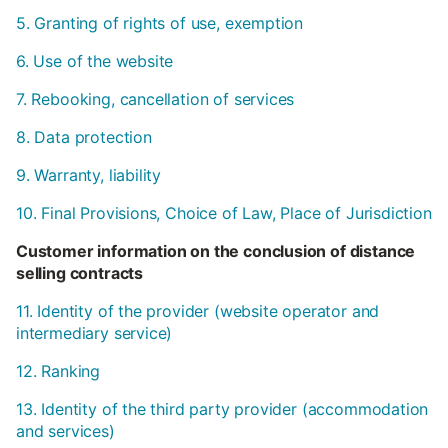
5. Granting of rights of use, exemption
6. Use of the website
7. Rebooking, cancellation of services
8. Data protection
9. Warranty, liability
10. Final Provisions, Choice of Law, Place of Jurisdiction
Customer information on the conclusion of distance
selling contracts
11. Identity of the provider (website operator and
intermediary service)
12. Ranking
13. Identity of the third party provider (accommodation
and services)