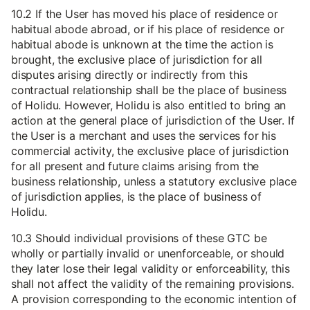
10.2 If the User has moved his place of residence or
habitual abode abroad, or if his place of residence or
habitual abode is unknown at the time the action is
brought, the exclusive place of jurisdiction for all
disputes arising directly or indirectly from this
contractual relationship shall be the place of business
of Holidu. However, Holidu is also entitled to bring an
action at the general place of jurisdiction of the User. If
the User is a merchant and uses the services for his
commercial activity, the exclusive place of jurisdiction
for all present and future claims arising from the
business relationship, unless a statutory exclusive place
of jurisdiction applies, is the place of business of
Holidu.
10.3 Should individual provisions of these GTC be
wholly or partially invalid or unenforceable, or should
they later lose their legal validity or enforceability, this
shall not affect the validity of the remaining provisions.
A provision corresponding to the economic intention of