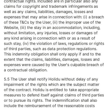
contractual rights. Included are in particular also any
claims for copyright and trademark infringements as
well as any claims, liabilities, damages, losses and
expenses that may arise in connection with: (i) a breach
of these T&Cs by the User, (ii) the improper use of the
Website, (iii) the stay in an accommodation, including,
without limitation, any injuries, losses or damages of
any kind arising in connection with or as a result of
such stay, (iv) the violation of laws, regulations or rights
of third parties, such as data protection regulations.
This indemnity obligation shall only apply if and to the
extent that the claims, liabilities, damages, losses and
expenses were caused by the User's culpable breach of
a contractual obligation.
5.5 The User shall notify Holidu without delay of any
impairment of the rights which are the subject matter
of the contract. Holidu is entitled to take appropriate
measures to defend itself against claims of third parties
or to pursue its rights. The indemnification shall also
include the reimbursement of the reasonable costs