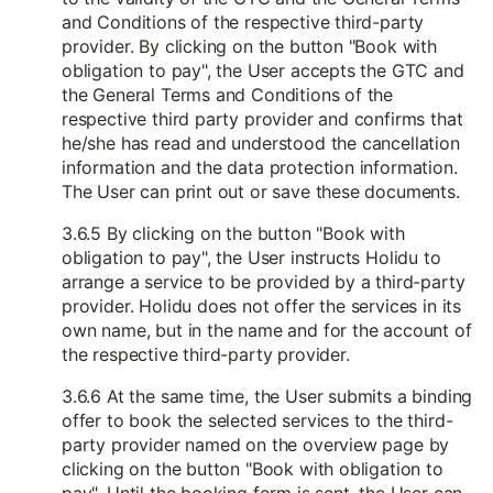
and Conditions of the respective third-party
provider. By clicking on the button "Book with
obligation to pay", the User accepts the GTC and
the General Terms and Conditions of the
respective third party provider and confirms that
he/she has read and understood the cancellation
information and the data protection information.
The User can print out or save these documents.
3.6.5 By clicking on the button "Book with
obligation to pay", the User instructs Holidu to
arrange a service to be provided by a third-party
provider. Holidu does not offer the services in its
own name, but in the name and for the account of
the respective third-party provider.
3.6.6 At the same time, the User submits a binding
offer to book the selected services to the third-
party provider named on the overview page by
clicking on the button "Book with obligation to