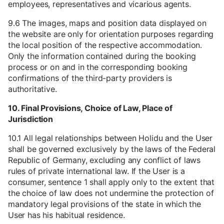
employees, representatives and vicarious agents.
9.6 The images, maps and position data displayed on
the website are only for orientation purposes regarding
the local position of the respective accommodation.
Only the information contained during the booking
process or on and in the corresponding booking
confirmations of the third-party providers is
authoritative.
10. Final Provisions, Choice of Law, Place of
Jurisdiction
10.1 All legal relationships between Holidu and the User
shall be governed exclusively by the laws of the Federal
Republic of Germany, excluding any conflict of laws
rules of private international law. If the User is a
consumer, sentence 1 shall apply only to the extent that
the choice of law does not undermine the protection of
mandatory legal provisions of the state in which the
User has his habitual residence.