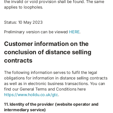
the invalid or void provision shall be found. The same
applies to loopholes.
Status: 10 May 2023
Preliminary version can be viewed
HERE
.
Customer information on the
conclusion of distance selling
contracts
The following information serves to fulfil the legal
obligations for information in distance selling contracts
as well as in electronic business transactions. You can
find our General Terms and Conditions here
https://www.holidu.co.uk/gtc
.
11. Identity of the provider (website operator and
intermediary service)