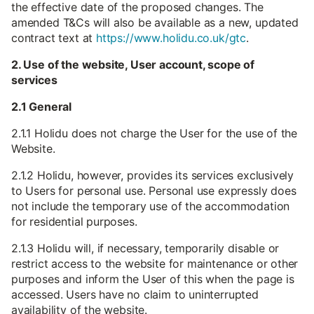
the effective date of the proposed changes. The
amended T&Cs will also be available as a new, updated
contract text at
https://www.holidu.co.uk/gtc
.
2. Use of the website, User account, scope of
services
2.1 General
2.1.1 Holidu does not charge the User for the use of the
Website.
2.1.2 Holidu, however, provides its services exclusively
to Users for personal use. Personal use expressly does
not include the temporary use of the accommodation
for residential purposes.
2.1.3 Holidu will, if necessary, temporarily disable or
restrict access to the website for maintenance or other
purposes and inform the User of this when the page is
accessed. Users have no claim to uninterrupted
availability of the website.