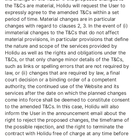
the T&Cs are material, Holidu will request the User to
expressly agree to the amended T&Cs within a set
period of time. Material changes are in particular
changes with regard to clauses 2, 3. In the event of (i)
immaterial changes to the T&Cs that do not affect
material provisions, in particular provisions that define
the nature and scope of the services provided by
Holidu as well as the rights and obligations under the
T&Cs, or that only change minor details of the T&Cs,
such as links or spelling errors that are not required by
law, or (ii) changes that are required by law, a final
court decision or a binding order of a competent
authority, the continued use of the Website and its
services after the date on which the planned changes
come into force shall be deemed to constitute consent
to the amended T&Cs. In this case, Holidu will also
inform the User in the announcement email about the
right to reject the proposed changes, the timeframe of
the possible rejection, and the right to terminate the
contract with Holidu free of charge at any time before