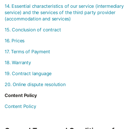
14. Essential characteristics of our service (intermediary
service) and the services of the third party provider
(accommodation and services)
15. Conclusion of contract
16. Prices
17. Terms of Payment
18. Warranty
19. Contract language
20. Online dispute resolution
Content Policy
Content Policy