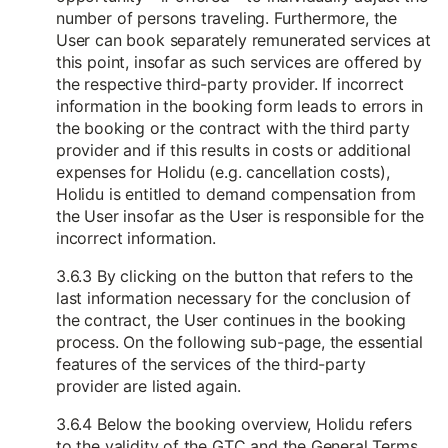
number of persons traveling. Furthermore, the
User can book separately remunerated services at
this point, insofar as such services are offered by
the respective third-party provider. If incorrect
information in the booking form leads to errors in
the booking or the contract with the third party
provider and if this results in costs or additional
expenses for Holidu (e.g. cancellation costs),
Holidu is entitled to demand compensation from
the User insofar as the User is responsible for the
incorrect information.
3.6.3 By clicking on the button that refers to the
last information necessary for the conclusion of
the contract, the User continues in the booking
process. On the following sub-page, the essential
features of the services of the third-party
provider are listed again.
3.6.4 Below the booking overview, Holidu refers
to the validity of the GTC and the General Terms