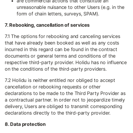
are commercial actions that constitute an
unreasonable nuisance to other Users (e.g. in the
form of chain letters, surveys, SPAM).
7. Rebooking, cancellation of services
7.1 The options for rebooking and canceling services
that have already been booked as well as any costs
incurred in this regard can be found in the contract
documents or general terms and conditions of the
respective third-party provider. Holidu has no influence
on the conditions of the third-party providers.
7.2 Holidu is neither entitled nor obliged to accept
cancellation or rebooking requests or other
declarations to be made to the Third Party Provider as
a contractual partner. In order not to jeopardize timely
delivery, Users are obliged to transmit corresponding
declarations directly to the third-party provider.
8. Data protection