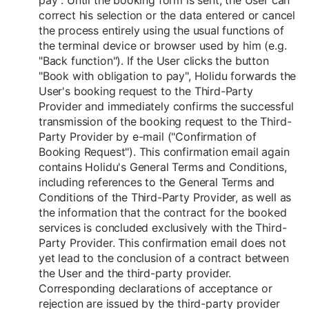
pay". Until the booking form is sent, the User can
correct his selection or the data entered or cancel
the process entirely using the usual functions of
the terminal device or browser used by him (e.g.
"Back function"). If the User clicks the button
"Book with obligation to pay", Holidu forwards the
User's booking request to the Third-Party
Provider and immediately confirms the successful
transmission of the booking request to the Third-
Party Provider by e-mail ("Confirmation of
Booking Request"). This confirmation email again
contains Holidu's General Terms and Conditions,
including references to the General Terms and
Conditions of the Third-Party Provider, as well as
the information that the contract for the booked
services is concluded exclusively with the Third-
Party Provider. This confirmation email does not
yet lead to the conclusion of a contract between
the User and the third-party provider.
Corresponding declarations of acceptance or
rejection are issued by the third-party provider