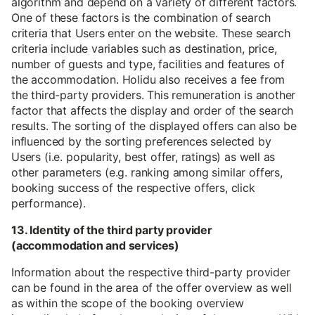
algorithm and depend on a variety of different factors.
One of these factors is the combination of search
criteria that Users enter on the website. These search
criteria include variables such as destination, price,
number of guests and type, facilities and features of
the accommodation. Holidu also receives a fee from
the third-party providers. This remuneration is another
factor that affects the display and order of the search
results. The sorting of the displayed offers can also be
influenced by the sorting preferences selected by
Users (i.e. popularity, best offer, ratings) as well as
other parameters (e.g. ranking among similar offers,
booking success of the respective offers, click
performance).
13. Identity of the third party provider
(accommodation and services)
Information about the respective third-party provider
can be found in the area of the offer overview as well
as within the scope of the booking overview