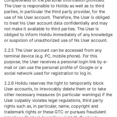
completeness of the personal information provided.
The User is responsible to Holidu as well as to third
parties, in particular the third party provider, for the
use of his User account. Therefore, the User is obliged
to treat his User account data confidentially and may
not make it available to third parties. The User is
obliged to inform Holidu immediately of any knowledge
or suspicion of unauthorized use of his User account.
2.2.5 The User account can be accessed from any
terminal device (e.g. PC, mobile phone). For this
purpose, the User receives a personal login link by e-
mail or can use the personal profile of Google or a
social network used for registration to log in.
2.2.6 Holidu reserves the right to temporarily block
User accounts, to irrevocably delete them or to take
other necessary measures (in particular warnings) if the
User culpably violates legal regulations, third party
rights such as, in particular, name, copyright and
trademark rights or these GTC or pursues fraudulent