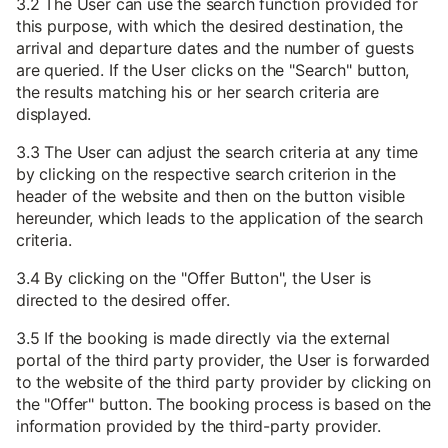
3.2 The User can use the search function provided for
this purpose, with which the desired destination, the
arrival and departure dates and the number of guests
are queried. If the User clicks on the "Search" button,
the results matching his or her search criteria are
displayed.
3.3 The User can adjust the search criteria at any time
by clicking on the respective search criterion in the
header of the website and then on the button visible
hereunder, which leads to the application of the search
criteria.
3.4 By clicking on the "Offer Button", the User is
directed to the desired offer.
3.5 If the booking is made directly via the external
portal of the third party provider, the User is forwarded
to the website of the third party provider by clicking on
the "Offer" button. The booking process is based on the
information provided by the third-party provider.