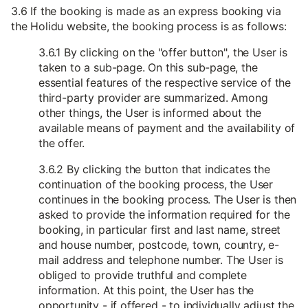
3.6 If the booking is made as an express booking via
the Holidu website, the booking process is as follows:
3.6.1 By clicking on the "offer button", the User is
taken to a sub-page. On this sub-page, the
essential features of the respective service of the
third-party provider are summarized. Among
other things, the User is informed about the
available means of payment and the availability of
the offer.
3.6.2 By clicking the button that indicates the
continuation of the booking process, the User
continues in the booking process. The User is then
asked to provide the information required for the
booking, in particular first and last name, street
and house number, postcode, town, country, e-
mail address and telephone number. The User is
obliged to provide truthful and complete
information. At this point, the User has the
opportunity - if offered - to individually adjust the