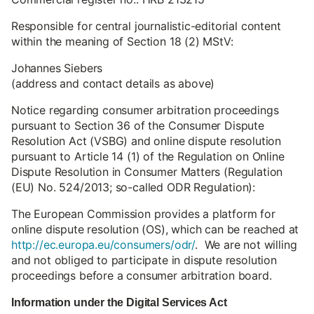
Responsible for central journalistic-editorial content
within the meaning of Section 18 (2) MStV:
Johannes Siebers
(address and contact details as above)
Notice regarding consumer arbitration proceedings
pursuant to Section 36 of the Consumer Dispute
Resolution Act (VSBG) and online dispute resolution
pursuant to Article 14 (1) of the Regulation on Online
Dispute Resolution in Consumer Matters (Regulation
(EU) No. 524/2013; so-called ODR Regulation):
The European Commission provides a platform for
online dispute resolution (OS), which can be reached at
http://ec.europa.eu/consumers/odr/
. We are not willing
and not obliged to participate in dispute resolution
proceedings before a consumer arbitration board.
Information under the Digital Services Act