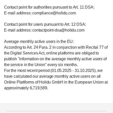
Contact point for authorities pursuant to Art. 11 DSA:
E-mail address: compliance@holidu.com
Contact point for users pursuant to Art. 12 DSA:
E-mail address: contactpoint-dsa@holidu.com
Average monthly active users in the EU:
According to Art. 24 Para. 2 in conjunction with Recital 77 of
the Digital Services Act, online platforms are obliged to
publish "information on the average monthly active users of
the service in the Union" every six months.
For the most recent period (01.05.2025 - 31.10.2025), we
have calculated our average monthly active users on all
Online Plattforms of Holidu GmbH in the European Union at
approximately 6,719,589.