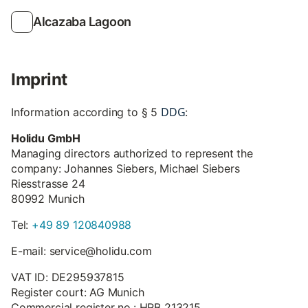
Alcazaba Lagoon
Imprint
DDG
Information according to § 5
:
Holidu GmbH
Managing directors authorized to represent the
company: Johannes Siebers, Michael Siebers
Riesstrasse 24
80992 Munich
Tel:
+49 89 120840988
E-mail: service@holidu.com
VAT ID: DE295937815
Register court: AG Munich
Commercial register no.: HRB 213215