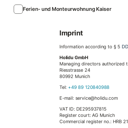
Ferien- und Monteurwohnung Kaiser
Imprint
D
Information according to § 5
Holidu GmbH
Managing directors authorized 
Riesstrasse 24
80992 Munich
Tel:
+49 89 120840988
E-mail: service@holidu.com
VAT ID: DE295937815
Register court: AG Munich
Commercial register no.: HRB 2