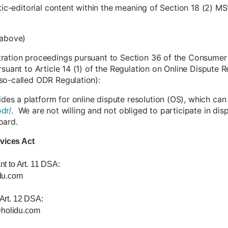
stic-editorial content within the meaning of Section 18 (2) MS
 above)
tration proceedings pursuant to Section 36 of the Consumer
rsuant to Article 14 (1) of the Regulation on Online Dispute
so-called ODR Regulation):
s a platform for online dispute resolution (OS), which can
dr/
. We are not willing and not obliged to participate in di
oard.
rvices Act
nt to Art. 11 DSA:
du.com
 Art. 12 DSA:
@holidu.com