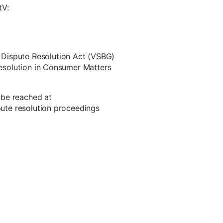
tV:
 Dispute Resolution Act (VSBG)
 Resolution in Consumer Matters
 be reached at
spute resolution proceedings