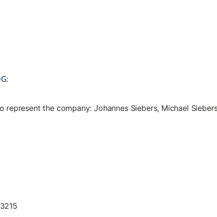
DG
:
to represent the company: Johannes Siebers, Michael Sieber
13215