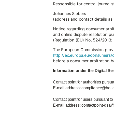
Responsible for central journali
Johannes Siebers
(address and contact details as
Notice regarding consumer arbi
and online dispute resolution pu
(Regulation (EU) No. 524/2013; 
The European Commission provide
http://ec.europa.eu/consumers/o
before a consumer arbitration b
Information under the Digital Se
Contact point for authorities pursua
E-mail address: compliance@holi
Contact point for users pursuant to
E-mail address: contactpoint-dsa