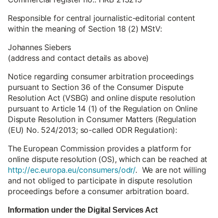
Responsible for central journalistic-editorial content
within the meaning of Section 18 (2) MStV:
Johannes Siebers
(address and contact details as above)
Notice regarding consumer arbitration proceedings
pursuant to Section 36 of the Consumer Dispute
Resolution Act (VSBG) and online dispute resolution
pursuant to Article 14 (1) of the Regulation on Online
Dispute Resolution in Consumer Matters (Regulation
(EU) No. 524/2013; so-called ODR Regulation):
The European Commission provides a platform for
online dispute resolution (OS), which can be reached at
http://ec.europa.eu/consumers/odr/
. We are not willing
and not obliged to participate in dispute resolution
proceedings before a consumer arbitration board.
Information under the Digital Services Act