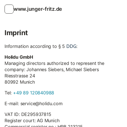
www.junger-fritz.de
Imprint
DDG
Information according to § 5
:
Holidu GmbH
Managing directors authorized to represent the
company: Johannes Siebers, Michael Siebers
Riesstrasse 24
80992 Munich
Tel:
+49 89 120840988
E-mail: service@holidu.com
VAT ID: DE295937815
Register court: AG Munich
Commercial register no.: HRB 213215