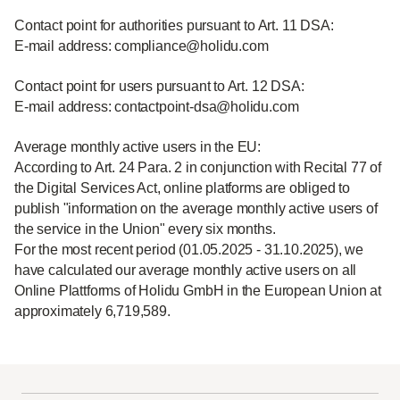
Contact point for authorities pursuant to Art. 11 DSA:
E-mail address: compliance@holidu.com
Contact point for users pursuant to Art. 12 DSA:
E-mail address: contactpoint-dsa@holidu.com
Average monthly active users in the EU:
According to Art. 24 Para. 2 in conjunction with Recital 77 of
the Digital Services Act, online platforms are obliged to
publish "information on the average monthly active users of
the service in the Union" every six months.
For the most recent period (01.05.2025 - 31.10.2025), we
have calculated our average monthly active users on all
Online Plattforms of Holidu GmbH in the European Union at
approximately 6,719,589.